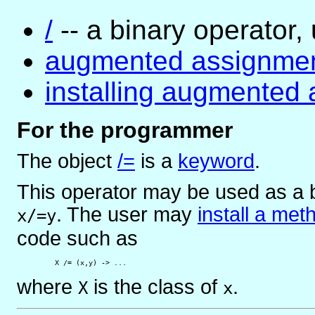
/
-- a binary operator, 
augmented assignme
installing augmented
For the programmer
The object
/=
is
a
keyword
.
This operator may be used as a b
. The user may
install a met
x/=y
code such as
         X /= (x,y) -> ...
where
is the class of
.
X
x