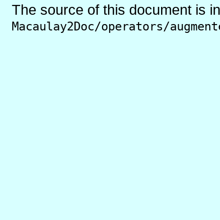
The source of this document is i
Macaulay2Doc/operators/augment