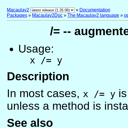
Macaulay2
»
Documentation
Packages
»
Macaulay2Doc
»
The Macaulay2 language
»
o
/= -- augment
Usage:
x /= y
Description
In most cases,
is
x /= y
unless a method is insta
See also