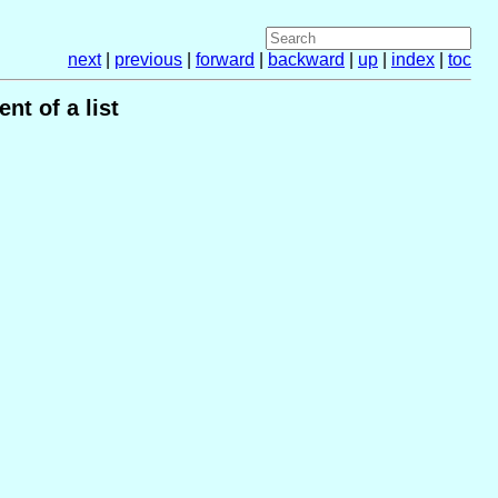
next
|
previous
|
forward
|
backward
|
up
|
index
|
toc
nt of a list