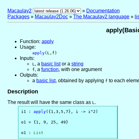
Macaulay2
»
Documentation
Packages
»
Macaulay2Doc
»
The Macaulay2 language
»
l
apply(Basic
Function:
apply
Usage:
apply
(L,f)
Inputs:
,
a
basic list
or
a
string
L
,
a
function
, with one argument
f
Outputs:
a
basic list
, obtained by applying
to each eleme
f
Description
The result will have the same class as
.
L
i1 : 
apply
({1,3,5,7}, i -> i^2)

o1 = {1, 9, 25, 49}

o1 : 
List