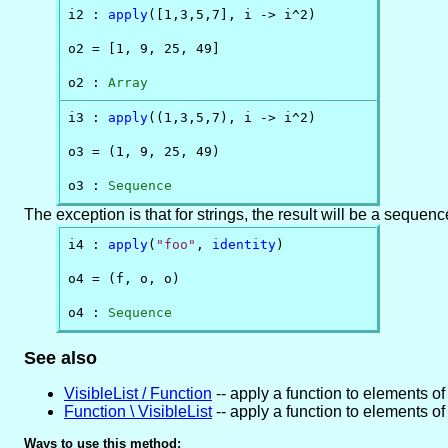
i2 : 
apply
([1,3,5,7], i -> i^2)

o2 = [1, 9, 25, 49]

o2 : 
Array
i3 : 
apply
((1,3,5,7), i -> i^2)

o3 = (1, 9, 25, 49)

o3 : 
Sequence
The exception is that for strings, the result will be a sequenc
i4 : 
apply
(
"foo"
, 
identity
)

o4 = (f, o, o)

o4 : 
Sequence
See also
VisibleList / Function
-- apply a function to elements of 
Function \ VisibleList
-- apply a function to elements of 
Ways to use this method: