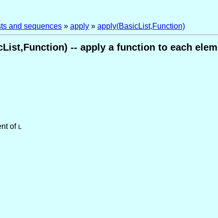
ists and sequences
»
apply
»
apply(BasicList,Function)
List,Function) -- apply a function to each eleme
nt of
L