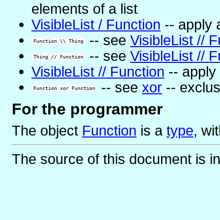
elements of a list
VisibleList / Function
-- apply a
-- see
VisibleList // 
Function \\ Thing
-- see
VisibleList // 
Thing // Function
VisibleList // Function
-- apply 
-- see
xor
-- exclus
Function xor Function
For the programmer
The object
Function
is
a
type
, wi
The source of this document is i