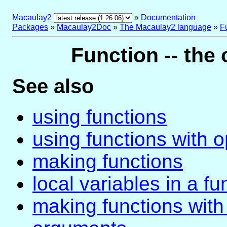
Macaulay2
»
Documentation
Packages
»
Macaulay2Doc
»
The Macaulay2 language
»
F
Function -- the 
See also
using functions
using functions with o
making functions
local variables in a fu
making functions with