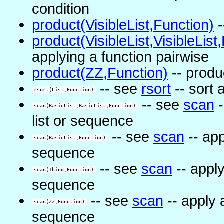
condition
product(VisibleList,Function)
-
product(VisibleList,VisibleList
applying a function pairwise
product(ZZ,Function)
-- produ
-- see
rsort
-- sort 
rsort(List,Function)
-- see
scan
-
scan(BasicList,BasicList,Function)
list or sequence
-- see
scan
-- app
scan(BasicList,Function)
sequence
-- see
scan
-- apply
scan(Thing,Function)
sequence
-- see
scan
-- apply 
scan(ZZ,Function)
sequence