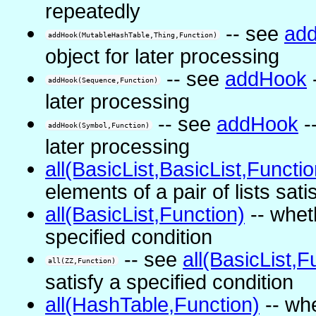
repeatedly
-- see
ad
addHook(MutableHashTable,Thing,Function)
object for later processing
-- see
addHook
-
addHook(Sequence,Function)
later processing
-- see
addHook
--
addHook(Symbol,Function)
later processing
all(BasicList,BasicList,Functio
elements of a pair of lists sati
all(BasicList,Function)
-- wheth
specified condition
-- see
all(BasicList,F
all(ZZ,Function)
satisfy a specified condition
all(HashTable,Function)
-- whe