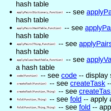
hash table
-- see
applyPa
applyPairs(Dictionary,Function)
hash table
-- see
applyPa
applyPairs(HashTable,Function)
hash table
-- see
applyPair
applyPairs(Thing,Function)
hash table
-- see
applyVa
applyValues(HashTable,Function)
a hash table
-- see
code
-- display
code(Function)
-- see
createTask
-
createTask(Function)
-- see
createTas
createTask(Function,Thing)
-- see
fold
-- apply 
fold(Function,Thing)
-- see
fold
-- app
fold(Function,Thing,Thing)