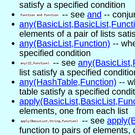
satisfy a specified condition
-- see
and
-- conju
Function and Function
any(BasicList,BasicList,Funct
elements of a pair of lists sati
any(BasicList,Function)
-- whe
specified condition
-- see
any(BasicList,
any(ZZ,Function)
list satisfy a specified conditio
any(HashTable,Function)
-- w
table satisfy a specified condi
apply(BasicList,BasicList,Func
elements, one from each list
-- see
apply(B
apply(BasicList,String,Function)
function to pairs of elements, 