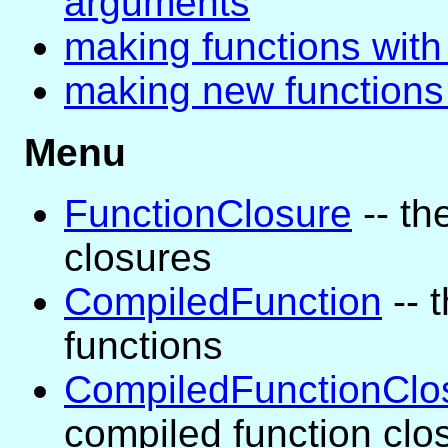
arguments
making functions with 
making new functions
Menu
FunctionClosure
-- th
closures
CompiledFunction
-- 
functions
CompiledFunctionClo
compiled function clo