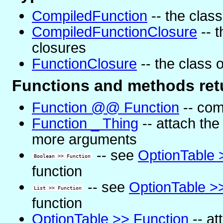
CompiledFunction
-- the class
CompiledFunctionClosure
-- t
closures
FunctionClosure
-- the class o
Functions and methods retu
Function @@ Function
-- com
Function _ Thing
-- attach the
more arguments
-- see
OptionTable 
Boolean >> Function
function
-- see
OptionTable >
List >> Function
function
OptionTable >> Function
-- at