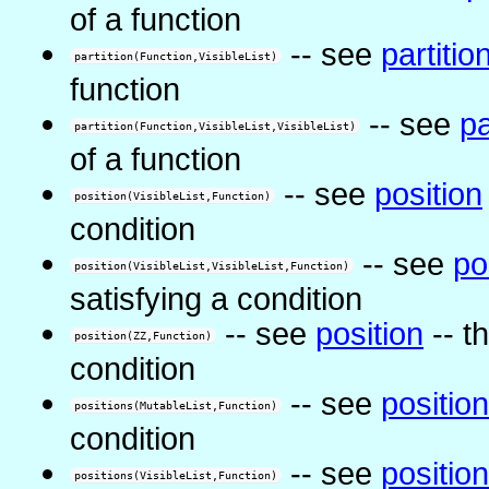
of a function
-- see
partitio
partition(Function,VisibleList)
function
-- see
pa
partition(Function,VisibleList,VisibleList)
of a function
-- see
position
position(VisibleList,Function)
condition
-- see
po
position(VisibleList,VisibleList,Function)
satisfying a condition
-- see
position
-- th
position(ZZ,Function)
condition
-- see
positio
positions(MutableList,Function)
condition
-- see
positio
positions(VisibleList,Function)