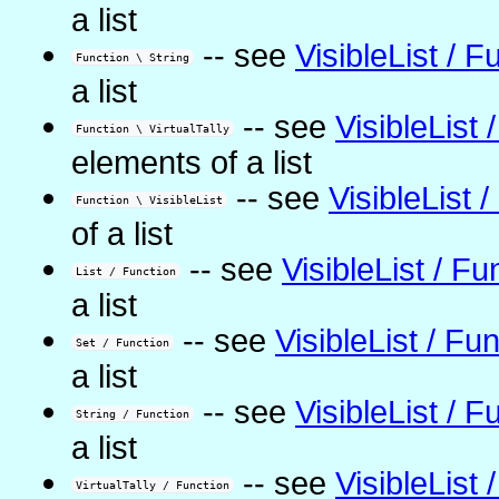
a list
-- see
VisibleList / F
Function \ String
a list
-- see
VisibleList 
Function \ VirtualTally
elements of a list
-- see
VisibleList 
Function \ VisibleList
of a list
-- see
VisibleList / Fu
List / Function
a list
-- see
VisibleList / Fu
Set / Function
a list
-- see
VisibleList / F
String / Function
a list
-- see
VisibleList 
VirtualTally / Function