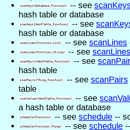
-- see
scanKey
scanKeys(Database,Function)
hash table or database
-- see
scanKey
scanKeys(HashTable,Function)
hash table or database
-- see
scanLines
scanLines(Function,List)
-- see
scanLine
scanLines(Function,String)
-- see
scanPai
scanPairs(HashTable,Function)
hash table
-- see
scanPairs
scanPairs(Thing,Function)
table
-- see
scanVal
scanValues(HashTable,Function)
a hash table or database
-- see
schedule
-- s
schedule(Function)
-- see
schedule
-
schedule(Function,Thing)