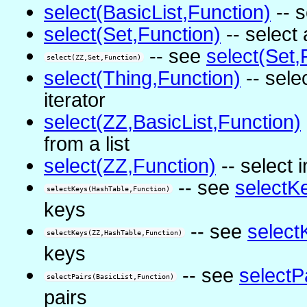
select(BasicList,Function)
-- s
select(Set,Function)
-- select 
-- see
select(Set,
select(ZZ,Set,Function)
select(Thing,Function)
-- sele
iterator
select(ZZ,BasicList,Function)
from a list
select(ZZ,Function)
-- select 
-- see
selectK
selectKeys(HashTable,Function)
keys
-- see
select
selectKeys(ZZ,HashTable,Function)
keys
-- see
selectP
selectPairs(BasicList,Function)
pairs