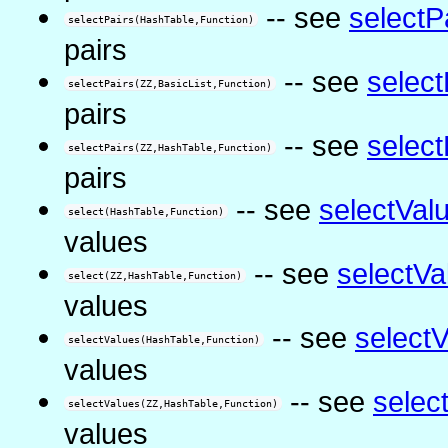
-- see
selectP
selectPairs(HashTable,Function)
pairs
-- see
select
selectPairs(ZZ,BasicList,Function)
pairs
-- see
select
selectPairs(ZZ,HashTable,Function)
pairs
-- see
selectVal
select(HashTable,Function)
values
-- see
selectVa
select(ZZ,HashTable,Function)
values
-- see
select
selectValues(HashTable,Function)
values
-- see
selec
selectValues(ZZ,HashTable,Function)
values