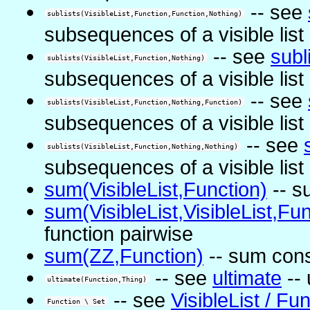
-- see
sublists(VisibleList,Function,Function,Nothing)
subsequences of a visible list
-- see
subl
sublists(VisibleList,Function,Nothing)
subsequences of a visible list
-- see
sublists(VisibleList,Function,Nothing,Function)
subsequences of a visible list
-- see
sublists(VisibleList,Function,Nothing,Nothing)
subsequences of a visible list
sum(VisibleList,Function)
-- s
sum(VisibleList,VisibleList,Fun
function pairwise
sum(ZZ,Function)
-- sum cons
-- see
ultimate
-- 
ultimate(Function,Thing)
-- see
VisibleList / Fu
Function \ Set