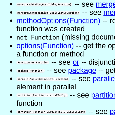
-- see
merg
merge(HashTable,HashTable,Function)
-- see
mer
mergePairs(BasicList,BasicList,Function)
methodOptions(Function)
-- r
function was created
(missing docume
not Function
options(Function)
-- get the o
a function or method
-- see
or
-- disjunct
Function or Function
-- see
package
-- ge
package(Function)
-- see
parall
parallelApply(BasicList,Function)
element in parallel
-- see
partitio
partition(Function,VirtualTally)
function
-- see
p
partition(Function,VirtualTally,VisibleList)