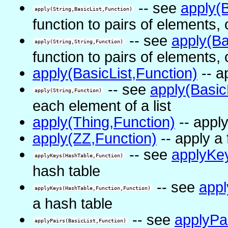
-- see
apply(B
apply(String,BasicList,Function)
function to pairs of elements, 
-- see
apply(Ba
apply(String,String,Function)
function to pairs of elements, 
apply(BasicList,Function)
-- a
-- see
apply(Basic
apply(String,Function)
each element of a list
apply(Thing,Function)
-- apply
apply(ZZ,Function)
-- apply a f
-- see
applyKe
applyKeys(HashTable,Function)
hash table
-- see
app
applyKeys(HashTable,Function,Function)
a hash table
-- see
applyPa
applyPairs(BasicList,Function)