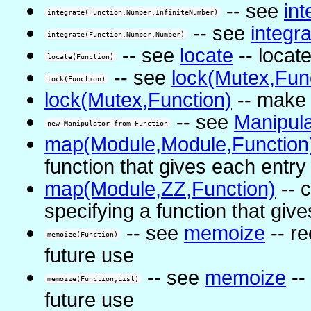
-- see
int
integrate(Function,Number,InfiniteNumber)
-- see
integr
integrate(Function,Number,Number)
-- see
locate
-- locat
locate(Function)
-- see
lock(Mutex,Fun
lock(Function)
lock(Mutex,Function)
-- make 
-- see
Manipula
new Manipulator from Function
map(Module,Module,Function
function that gives each entry
map(Module,ZZ,Function)
-- 
specifying a function that giv
-- see
memoize
-- re
memoize(Function)
future use
-- see
memoize
--
memoize(Function,List)
future use