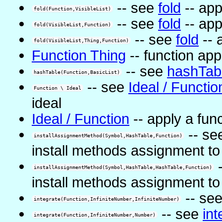
-- see
fold
-- app
fold(Function,VisibleList)
-- see
fold
-- app
fold(VisibleList,Function)
-- see
fold
-- 
fold(VisibleList,Thing,Function)
Function Thing
-- function app
-- see
hashTab
hashTable(Function,BasicList)
-- see
Ideal / Functio
Function \ Ideal
ideal
Ideal / Function
-- apply a func
-- se
installAssignmentMethod(Symbol,HashTable,Function)
install methods assignment to
-
installAssignmentMethod(Symbol,HashTable,HashTable,Function)
install methods assignment to
-- se
integrate(Function,InfiniteNumber,InfiniteNumber)
-- see
int
integrate(Function,InfiniteNumber,Number)