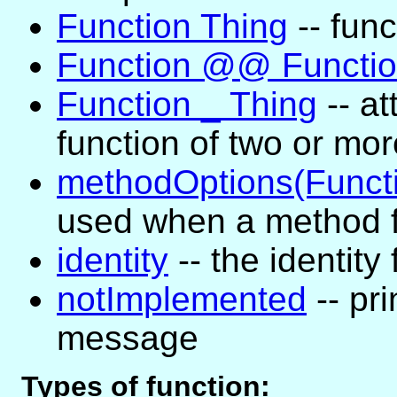
Function Thing
-- func
Function @@ Functi
Function _ Thing
-- at
function of two or mo
methodOptions(Funct
used when a method f
identity
-- the identity
notImplemented
-- pri
message
Types of function: