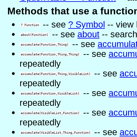
Methods that use a functio
-- see
? Symbol
-- view 
? Function
-- see
about
-- search
about(Function)
-- see
accumula
accumulate(Function,Thing)
-- see
accumu
accumulate(Function,Thing,Thing)
repeatedly
-- see
acc
accumulate(Function,Thing,VisibleList)
repeatedly
-- see
accumu
accumulate(Function,VisibleList)
repeatedly
-- see
accumu
accumulate(VisibleList,Function)
repeatedly
-- see
acc
accumulate(VisibleList,Thing,Function)