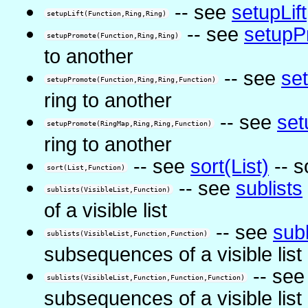
-- see
setupLift
setupLift(Function,Ring,Ring)
-- see
setupP
setupPromote(Function,Ring,Ring)
to another
-- see
se
setupPromote(Function,Ring,Ring,Function)
ring to another
-- see
set
setupPromote(RingMap,Ring,Ring,Function)
ring to another
-- see
sort(List)
-- so
sort(List,Function)
-- see
sublists
sublists(VisibleList,Function)
of a visible list
-- see
subl
sublists(VisibleList,Function,Function)
subsequences of a visible list
-- se
sublists(VisibleList,Function,Function,Function)
subsequences of a visible list