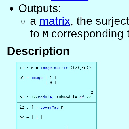
Outputs:
a
matrix
, the surje
to
corresponding t
M
Description
i1 : M = 
image
matrix
 {{2},{0}}

o1 = 
image
 | 2 |

           | 0 |

                               2

o1 : 
ZZ
-
module
, submodule 
of
ZZ
i2 : f = 
coverMap
 M

o2 = | 1 |

                    1
