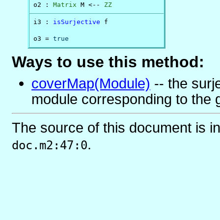
o2 : 
Matrix
 M <-- 
ZZ
i3 : 
isSurjective
 f

o3 = 
true
Ways to use this method:
coverMap(Module)
-- the surj
module corresponding to the 
The source of this document is i
.
doc.m2:47:0