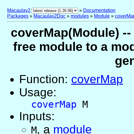
Macaulay2
»
Documentation
Packages
»
Macaulay2Doc
»
modules
»
Module
»
coverMa
coverMap(Module) -- 
free module to a mo
gen
Function:
coverMap
Usage:
coverMap
M
Inputs:
,
a
module
M