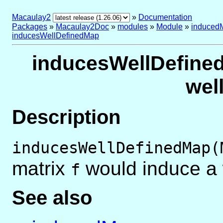
Macaulay2
»
Documentation
Packages
»
Macaulay2Doc
»
modules
»
Module
»
induced
inducesWellDefinedMap
inducesWellDefined
wel
Description
inducesWellDefinedMap(
matrix
would induce a 
f
See also