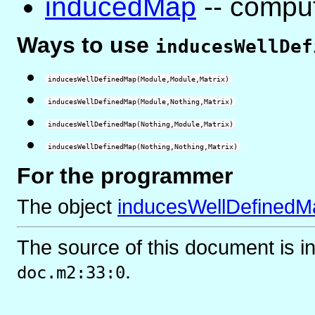
inducedMap
-- compu
Ways to use
inducesWellDef
inducesWellDefinedMap(Module,Module,Matrix)
inducesWellDefinedMap(Module,Nothing,Matrix)
inducesWellDefinedMap(Nothing,Module,Matrix)
inducesWellDefinedMap(Nothing,Nothing,Matrix)
For the programmer
The object
inducesWellDefinedM
The source of this document is i
.
doc.m2:33:0