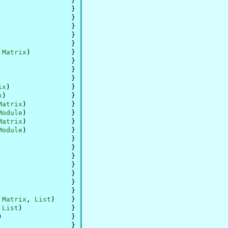
                  }

                  }

                  }

                  }

                  }

                  }

 
Matrix
)          }

                  }

                  }

                  }

ix
)               }

x
)                }

Matrix
)           }

Module
)           }

Matrix
)           }

Module
)           }

                  }

                  }

                  }

                  }

                  }

                  }

                  }

 
Matrix
, 
List
)    }

 
List
)            }

)                 }

                  }
