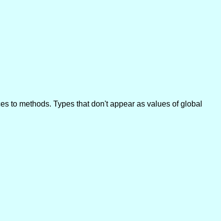
ces to methods. Types that don't appear as values of global