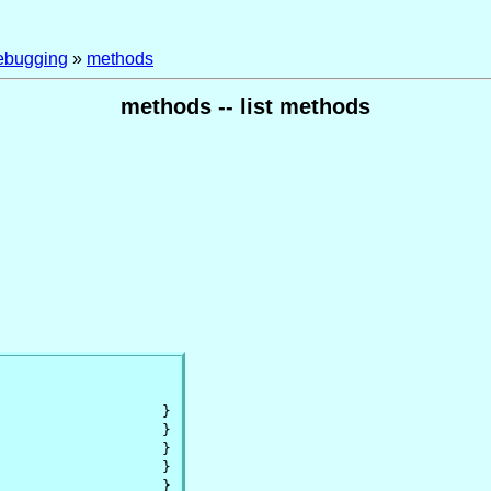
ebugging
»
methods
methods -- list methods
                   }

                   }

                   }

                   }

                   }
