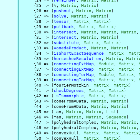
     {24 => (
remainder
, 
Matrix
, 
Matrix
)        
     {25 => (%, 
Matrix
, 
Matrix
)                
     {26 => (
pushout
, 
Matrix
, 
Matrix
)          
     {27 => (
solve
, 
Matrix
, 
Matrix
)            
     {28 => (
tensor
, 
Matrix
, 
Matrix
)           
     {29 => (
pullback
, 
Matrix
, 
Matrix
)         
     {30 => (
intersect
, 
Matrix
, 
Matrix
, 
Matrix
,
     {31 => (
intersect
, 
Matrix
, 
Matrix
)        
     {32 => (
substitute
, 
Matrix
, 
Matrix
)       
     {33 => (
yonedaProduct
, 
Matrix
, 
Matrix
)    
     {34 => (
isShortExactSequence
, 
Matrix
, 
Matr
     {35 => (
horseshoeResolution
, 
Matrix
, 
Matri
     {36 => (
connectingExtMap
, 
Module
, 
Matrix
, 
     {37 => (
connectingExtMap
, 
Matrix
, 
Matrix
, 
     {38 => (
connectingTorMap
, 
Module
, 
Matrix
, 
     {39 => (
connectingTorMap
, 
Matrix
, 
Matrix
, 
     {40 => (fourierMotzkin, 
Matrix
, 
Matrix
)   
     {41 => (
checkDegrees
, 
Matrix
, 
Matrix
)     
     {42 => (
isIsomorphic
, 
Matrix
, 
Matrix
)     
     {43 => (coneFromVData, 
Matrix
, 
Matrix
)    
     {44 => (coneFromHData, 
Matrix
, 
Matrix
)    
     {45 => (fan, 
Matrix
, 
Matrix
, 
List
)        
     {46 => (fan, 
Matrix
, 
Matrix
, 
Sequence
)    
     {47 => (polyhedralComplex, 
Matrix
, 
Matrix
,
     {48 => (polyhedralComplex, 
Matrix
, 
Matrix
,
     {49 => (convexHull, 
Matrix
, 
Matrix
, 
Matrix
     {50 => (convexHull, 
Matrix
, 
Matrix
)       