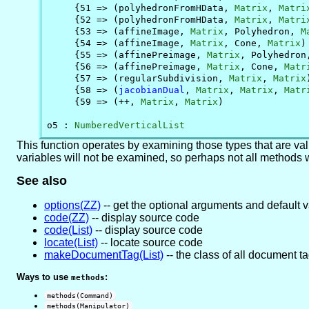
     {51 => (polyhedronFromHData, 
Matrix
, 
Matri
     {52 => (polyhedronFromHData, 
Matrix
, 
Matri
     {53 => (affineImage, 
Matrix
, Polyhedron, 
M
     {54 => (affineImage, 
Matrix
, Cone, 
Matrix
)
     {55 => (affinePreimage, 
Matrix
, Polyhedron
     {56 => (affinePreimage, 
Matrix
, Cone, 
Matr
     {57 => (regularSubdivision, 
Matrix
, 
Matrix
     {58 => (
jacobianDual
, 
Matrix
, 
Matrix
, 
Matr
     {59 => (++, 
Matrix
, 
Matrix
)               
o5 : 
NumberedVerticalList
This function operates by examining those types that are val
variables will not be examined, so perhaps not all methods w
See also
options(ZZ)
-- get the optional arguments and default v
code(ZZ)
-- display source code
code(List)
-- display source code
locate(List)
-- locate source code
makeDocumentTag(List)
-- the class of all document t
Ways to use
:
methods
methods(Command)
methods(Manipulator)