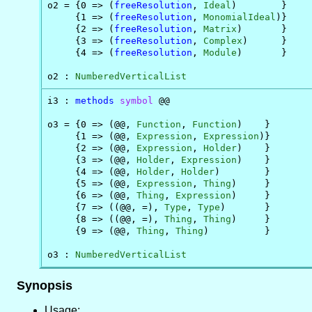
o2 = {0 => (
freeResolution
, 
Ideal
)        }

     {1 => (
freeResolution
, 
MonomialIdeal
)}

     {2 => (
freeResolution
, 
Matrix
)       }

     {3 => (
freeResolution
, 
Complex
)      }

     {4 => (
freeResolution
, 
Module
)       }

o2 : 
NumberedVerticalList
i3 : 
methods
symbol
 @@

o3 = {0 => (@@, 
Function
, 
Function
)    }

     {1 => (@@, 
Expression
, 
Expression
)}

     {2 => (@@, 
Expression
, 
Holder
)    }

     {3 => (@@, 
Holder
, 
Expression
)    }

     {4 => (@@, 
Holder
, 
Holder
)        }

     {5 => (@@, 
Expression
, 
Thing
)     }

     {6 => (@@, 
Thing
, 
Expression
)     }

     {7 => ((@@, =), 
Type
, 
Type
)       }

     {8 => ((@@, =), 
Thing
, 
Thing
)     }

     {9 => (@@, 
Thing
, 
Thing
)          }

o3 : 
NumberedVerticalList
Synopsis
Usage: