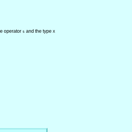
he operator
and the type
s
X