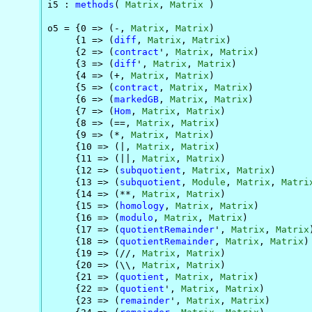
i5 : 
methods
( 
Matrix
, 
Matrix
 )

o5 = {0 => (-, 
Matrix
, 
Matrix
)                 
     {1 => (
diff
, 
Matrix
, 
Matrix
)              
     {2 => (
contract
', 
Matrix
, 
Matrix
)         
     {3 => (
diff
', 
Matrix
, 
Matrix
)             
     {4 => (+, 
Matrix
, 
Matrix
)                 
     {5 => (
contract
, 
Matrix
, 
Matrix
)          
     {6 => (
markedGB
, 
Matrix
, 
Matrix
)          
     {7 => (
Hom
, 
Matrix
, 
Matrix
)               
     {8 => (==, 
Matrix
, 
Matrix
)                
     {9 => (*, 
Matrix
, 
Matrix
)                 
     {10 => (|, 
Matrix
, 
Matrix
)                
     {11 => (||, 
Matrix
, 
Matrix
)               
     {12 => (
subquotient
, 
Matrix
, 
Matrix
)      
     {13 => (
subquotient
, 
Module
, 
Matrix
, 
Matri
     {14 => (**, 
Matrix
, 
Matrix
)               
     {15 => (
homology
, 
Matrix
, 
Matrix
)         
     {16 => (
modulo
, 
Matrix
, 
Matrix
)           
     {17 => (
quotientRemainder
', 
Matrix
, 
Matrix
     {18 => (
quotientRemainder
, 
Matrix
, 
Matrix
)
     {19 => (//, 
Matrix
, 
Matrix
)               
     {20 => (\\, 
Matrix
, 
Matrix
)               
     {21 => (
quotient
, 
Matrix
, 
Matrix
)         
     {22 => (
quotient
', 
Matrix
, 
Matrix
)        
     {23 => (
remainder
', 
Matrix
, 
Matrix
)       