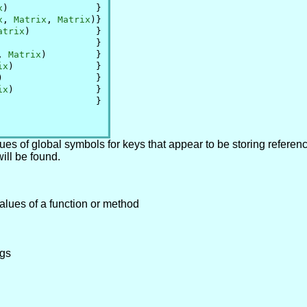
x
)                }

x
, 
Matrix
, 
Matrix
)}

atrix
)            }

                  }

, 
Matrix
)         }

ix
)               }

)                 }

ix
)               }

                  }

ues of global symbols for keys that appear to be storing referen
ill be found.
alues of a function or method
ags