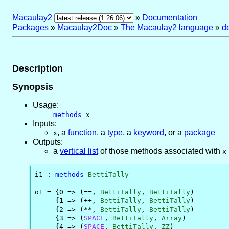
Macaulay2
»
Documentation
Packages
»
Macaulay2Doc
»
The Macaulay2 language
»
d
Description
Synopsis
Usage:
methods
x
Inputs:
,
a
function
,
a
type
,
a
keyword
, or
a
package
x
Outputs:
a
vertical list
of those methods associated with
x
i1 : 
methods
BettiTally
o1 = {0 => (==, 
BettiTally
, 
BettiTally
)        
     {1 => (++, 
BettiTally
, 
BettiTally
)        
     {2 => (**, 
BettiTally
, 
BettiTally
)        
     {3 => (
SPACE
, 
BettiTally
, 
Array
)          
     {4 => (
SPACE
, 
BettiTally
, 
ZZ
)             