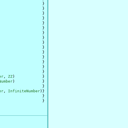
                   }

                   }

                   }

                   }

                   }

                   }

                   }

                   }

                   }

                   }

                   }

                   }

                   }

                   }

                   }

er
, 
ZZ
)            }

Number
)            }

                   }

er
, 
InfiniteNumber
)}

                   }

                   }
