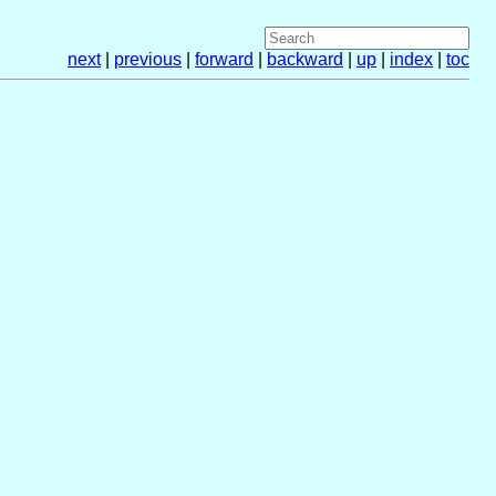
next
|
previous
|
forward
|
backward
|
up
|
index
|
toc