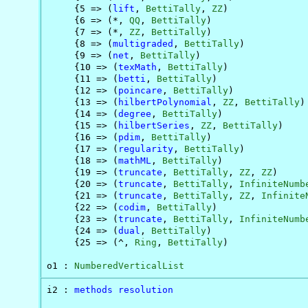
     {5 => (
lift
, 
BettiTally
, 
ZZ
)              
     {6 => (*, 
QQ
, 
BettiTally
)                 
     {7 => (*, 
ZZ
, 
BettiTally
)                 
     {8 => (
multigraded
, 
BettiTally
)           
     {9 => (
net
, 
BettiTally
)                   
     {10 => (
texMath
, 
BettiTally
)              
     {11 => (
betti
, 
BettiTally
)                
     {12 => (
poincare
, 
BettiTally
)             
     {13 => (
hilbertPolynomial
, 
ZZ
, 
BettiTally
)
     {14 => (
degree
, 
BettiTally
)               
     {15 => (
hilbertSeries
, 
ZZ
, 
BettiTally
)    
     {16 => (
pdim
, 
BettiTally
)                 
     {17 => (
regularity
, 
BettiTally
)           
     {18 => (
mathML
, 
BettiTally
)               
     {19 => (
truncate
, 
BettiTally
, 
ZZ
, 
ZZ
)     
     {20 => (
truncate
, 
BettiTally
, 
InfiniteNumb
     {21 => (
truncate
, 
BettiTally
, 
ZZ
, 
Infinite
     {22 => (
codim
, 
BettiTally
)                
     {23 => (
truncate
, 
BettiTally
, 
InfiniteNumb
     {24 => (
dual
, 
BettiTally
)                 
     {25 => (^, 
Ring
, 
BettiTally
)              
o1 : 
NumberedVerticalList
i2 : 
methods
resolution