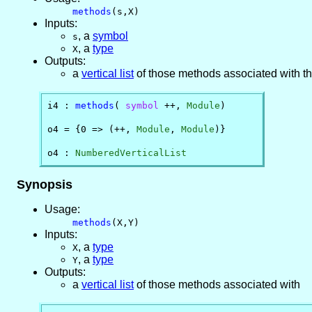
methods
(s,X)
Inputs:
,
a
symbol
s
,
a
type
X
Outputs:
a
vertical list
of those methods associated with t
i4 : 
methods
( 
symbol
 ++, 
Module
)

o4 = {0 => (++, 
Module
, 
Module
)}

o4 : 
NumberedVerticalList
Synopsis
Usage:
methods
(X,Y)
Inputs:
,
a
type
X
,
a
type
Y
Outputs:
a
vertical list
of those methods associated with