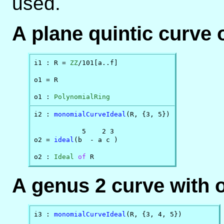
used.
A plane quintic curve 
i1 : R = 
ZZ
/101[a..f]

o1 = R

o1 : 
PolynomialRing
i2 : 
monomialCurveIdeal
(R, {3, 5})

            5    2 3

o2 = 
ideal
(b  - a c )

o2 : 
Ideal
of
 R
A genus 2 curve with o
i3 : 
monomialCurveIdeal
(R, {3, 4, 5})
