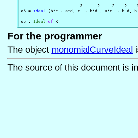
                        3      2     2    2    3
o5 = 
ideal
 (b*c - a*d, c  - b*d , a*c  - b d, b 
o5 : 
Ideal
of
 R
For the programmer
The object
monomialCurveIdeal
The source of this document is i