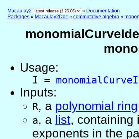
Macaulay2
»
Documentation
Packages
»
Macaulay2Doc
»
commutative algebra
»
monom
monomialCurveIdeal
monom
Usage:
I =
monomialCurveI
Inputs:
,
a
polynomial ring
R
,
a
list
, containing
a
exponents in the pa