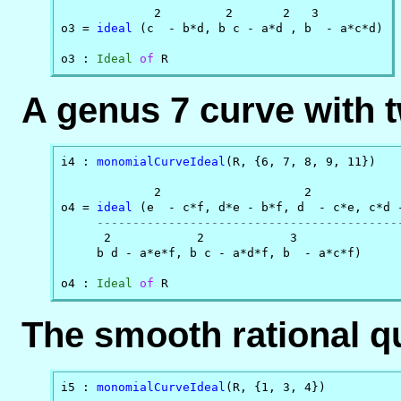
             2         2       2   3

o3 = 
ideal
 (c  - b*d, b c - a*d , b  - a*c*d)

o3 : 
Ideal
of
 R
A genus 7 curve with t
i4 : 
monomialCurveIdeal
(R, {6, 7, 8, 9, 11})

             2                    2             
o4 = 
ideal
 (e  - c*f, d*e - b*f, d  - c*e, c*d -
------------------------------------------
      2            2            3

     b d - a*e*f, b c - a*d*f, b  - a*c*f)

o4 : 
Ideal
of
 R
The smooth rational qu
i5 : 
monomialCurveIdeal
(R, {1, 3, 4})
