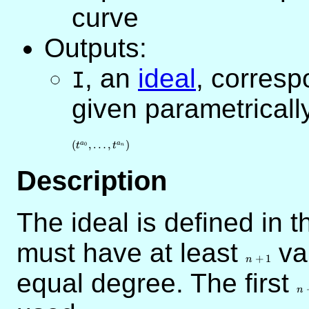
curve
Outputs:
,
an
ideal
, corresp
I
given parametricall
(
,
…
,
)
a
a
0
t
t
n
Description
The ideal is defined in 
must have at least
n+1
var
+
1
n
equal degree. The first
n
n