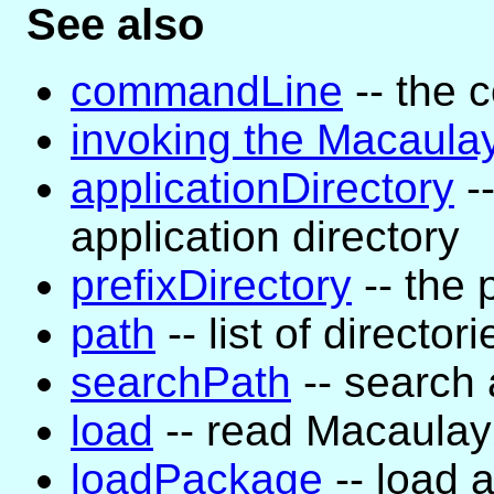
See also
commandLine
-- the 
invoking the Macaula
applicationDirectory
--
application directory
prefixDirectory
-- the 
path
-- list of directori
searchPath
-- search a
load
-- read Macaula
loadPackage
-- load 