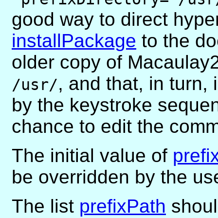
good way to direct hype
installPackage
to the do
older copy of Macaulay2 
, and that, in turn
/usr/
by the keystroke sequ
chance to edit the comm
The initial value of
prefi
be overridden by the us
The list
prefixPath
shoul