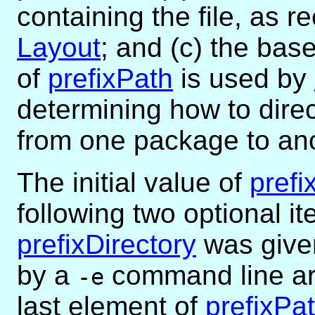
containing the file, as r
Layout
; and (c) the bas
of
prefixPath
is used by
determining how to dire
from one package to ano
The initial value of
prefi
following two optional it
prefixDirectory
was given 
by a
command line arg
-e
last element of
prefixPa