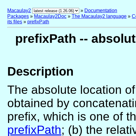
Macaulay2
»
Documentation
Packages
»
Macaulay2Doc
»
The Macaulay2 language
»
C
its files
»
prefixPath
prefixPath -- absolu
Description
The absolute location of
obtained by concatenati
prefix, which is one of t
prefixPath
; (b) the relat