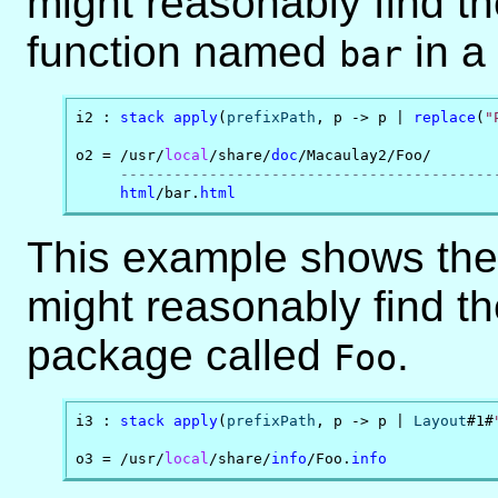
might reasonably find th
function named
in a
bar
i2 : 
stack
apply
(
prefixPath
, p -> p | 
replace
(
"
o2 = /usr/
local
/share/
doc
/Macaulay2/Foo/

------------------------------------------
html
/bar.
html
This example shows the 
might reasonably find th
package called
.
Foo
i3 : 
stack
apply
(
prefixPath
, p -> p | 
Layout
#1#
o3 = /usr/
local
/share/
info
/Foo.
info