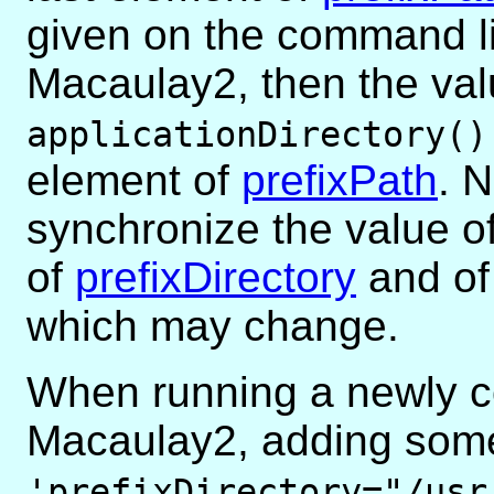
given on the command l
Macaulay2, then the val
applicationDirectory()
element of
prefixPath
. 
synchronize the value o
of
prefixDirectory
and o
which may change.
When running a newly c
Macaulay2, adding some
'prefixDirectory="/usr