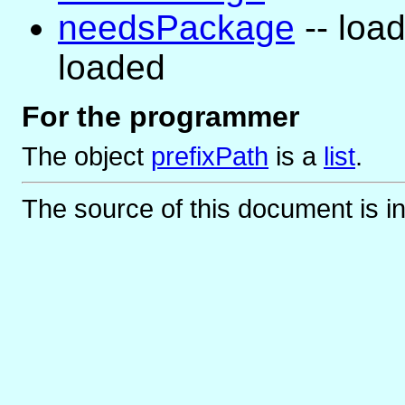
needsPackage
-- load
loaded
For the programmer
The object
prefixPath
is
a
list
.
The source of this document is i