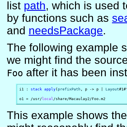
list
path
, which is used t
by functions such as
se
and
needsPackage
.
The following example s
we might find the sourc
after it has been ins
Foo
i1 : 
stack
apply
(
prefixPath
, p -> p | 
Layout
#1#
o1 = /usr/
local
/share/Macaulay2/Foo.m2
This example shows the 