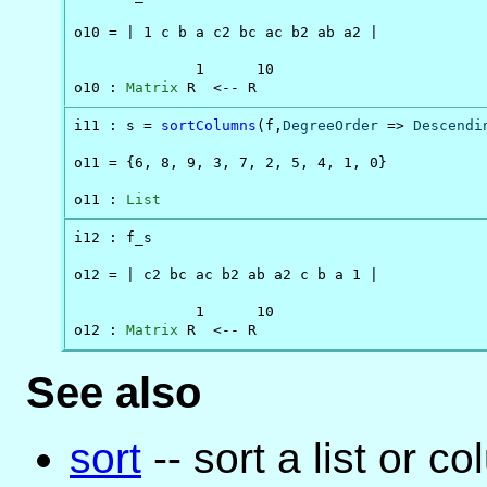
o10 = | 1 c b a c2 bc ac b2 ab a2 |

              1      10

o10 : 
Matrix
 R  <-- R
i11 : s = 
sortColumns
(f,
DegreeOrder
 => 
Descendi
o11 = {6, 8, 9, 3, 7, 2, 5, 4, 1, 0}

o11 : 
List
i12 : f_s

o12 = | c2 bc ac b2 ab a2 c b a 1 |

              1      10

o12 : 
Matrix
 R  <-- R
See also
sort
-- sort a list or c