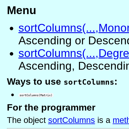
Menu
sortColumns(...,Monom
Ascending or Descen
sortColumns(...,Degre
Ascending, Descending
Ways to use
:
sortColumns
sortColumns(Matrix)
For the programmer
The object
sortColumns
is
a
meth