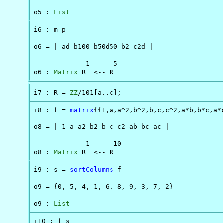
o5 : 
List
i6 : m_p

o6 = | ad b100 b50d50 b2 c2d |

             1      5

o6 : 
Matrix
 R  <-- R
i7 : R = 
ZZ
/101[a..c];
i8 : f = 
matrix
{{1,a,a^2,b^2,b,c,c^2,a*b,b*c,a*c
o8 = | 1 a a2 b2 b c c2 ab bc ac |

             1      10

o8 : 
Matrix
 R  <-- R
i9 : s = 
sortColumns
 f

o9 = {0, 5, 4, 1, 6, 8, 9, 3, 7, 2}

o9 : 
List
i10 : f_s
