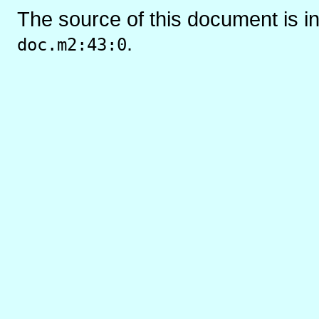
The source of this document is i
.
doc.m2:43:0