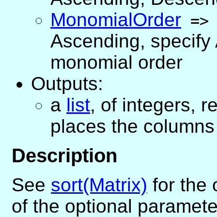
MonomialOrder
=
Ascending
,
specify
monomial order
Outputs:
a
list
, of integers, 
places the columns 
Description
See
sort(Matrix)
for the
of the optional paramete