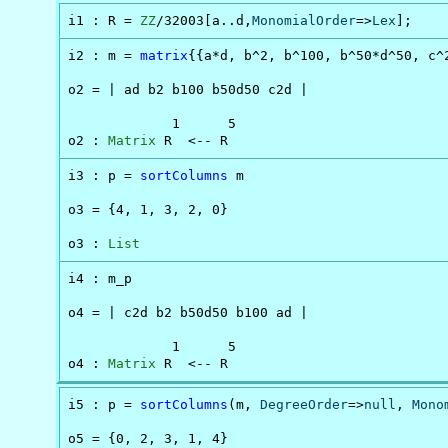
i1 : R = 
ZZ
/32003[a..d,
MonomialOrder
=>
Lex
];
i2 : m = 
matrix
{{a*d, b^2, b^100, b^50*d^50, c^2
o2 = | ad b2 b100 b50d50 c2d |

             1      5

o2 : 
Matrix
 R  <-- R
i3 : p = 
sortColumns
 m

o3 = {4, 1, 3, 2, 0}

o3 : 
List
i4 : m_p

o4 = | c2d b2 b50d50 b100 ad |

             1      5

o4 : 
Matrix
 R  <-- R
i5 : p = 
sortColumns
(m, 
DegreeOrder
=>
null
, 
Mono
o5 = {0, 2, 3, 1, 4}
