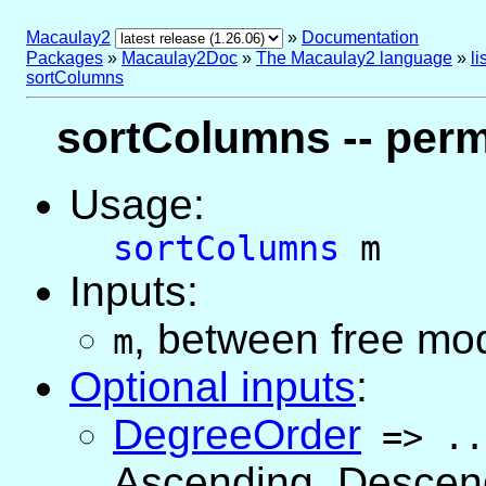
Macaulay2
»
Documentation
Packages
»
Macaulay2Doc
»
The Macaulay2 language
»
l
sortColumns
sortColumns -- perm
Usage:
sortColumns
m
Inputs:
, between free mo
m
Optional inputs
:
DegreeOrder
=>
..
Ascending, Descend