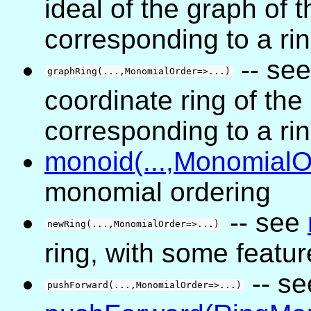
ideal of the graph of 
corresponding to a ri
-- se
graphRing(...,MonomialOrder=>...)
coordinate ring of the
corresponding to a ri
monoid(...,MonomialOr
monomial ordering
-- see
newRing(...,MonomialOrder=>...)
ring, with some featu
-- se
pushForward(...,MonomialOrder=>...)