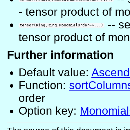
- tensor product of m
-- s
tensor(Ring,Ring,MonomialOrder=>...)
tensor product of mon
Further information
Default value:
Ascend
Function:
sortColumn
order
Option key:
Monomial