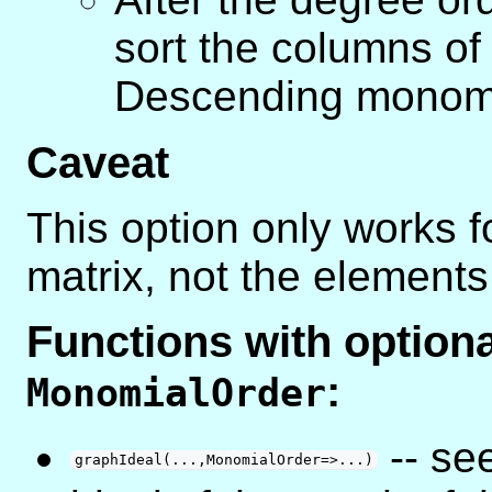
sort the columns of
Descending monomi
Caveat
This option only works f
matrix, not the elements 
Functions with optio
:
MonomialOrder
-- se
graphIdeal(...,MonomialOrder=>...)