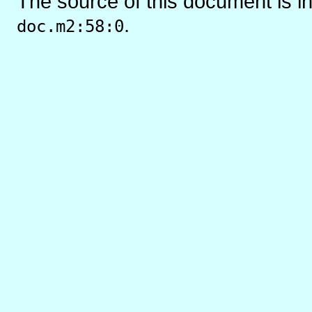
The source of this document is i
.
doc.m2:58:0