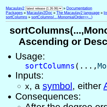
Macaulay2
»
Documentation
Packages
»
Macaulay2Doc
»
The Macaulay2 language
»
l
sortColumns
»
sortColumns(...,MonomialOrder=>...)
sortColumns(...,Mono
Ascending or Desc
Usage:
sortColumns
(...,
Mo
Inputs:
,
a
symbol
, either
x
Consequences:
After the degree or