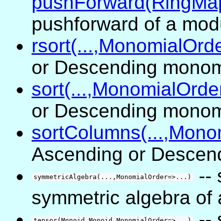
pushForward(RingMa
pushforward of a mod
rsort(...,MonomialOrde
or Descending monom
sort(...,MonomialOrder
or Descending monom
sortColumns(...,Monom
Ascending or Descen
--
symmetricAlgebra(...,MonomialOrder=>...)
symmetric algebra of
--
tensor(Monoid,Monoid,MonomialOrder=>...)