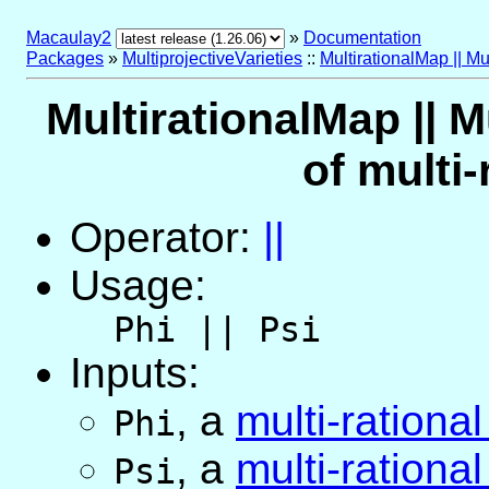
Macaulay2
»
Documentation
Packages
»
MultiprojectiveVarieties
::
MultirationalMap || Mu
MultirationalMap || M
of multi
Operator:
||
Usage:
Phi || Psi
Inputs:
,
a
multi-rationa
Phi
,
a
multi-rationa
Psi