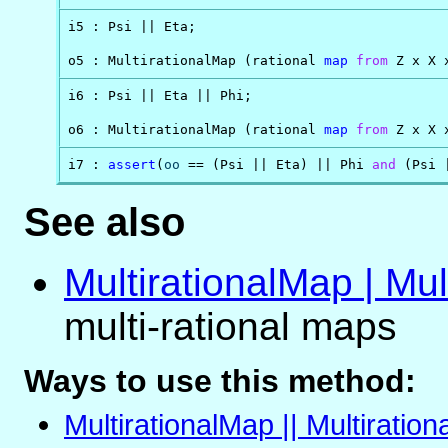
i5 : Psi || Eta;

o5 : MultirationalMap (rational 
map
from
 Z x X 
i6 : Psi || Eta || Phi;

o6 : MultirationalMap (rational 
map
from
 Z x X 
i7 : 
assert
(
oo
 == (Psi || Eta) || Phi 
and
 (Psi 
See also
MultirationalMap | Mul
multi-rational maps
Ways to use this method:
MultirationalMap || Multiratio