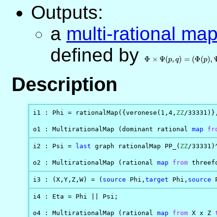
Outputs:
a
multi-rational ma
defined by
\Phi\times\Psi(p,q)
= (\Phi(p),\Psi(q))
Φ
×
Ψ
(
,
)
=
(
Φ
(
)
,
p
q
p
Description
i1 : Phi = rationalMap({veronese(1,4,
ZZ
/33331)}
o1 : MultirationalMap (dominant rational 
map
fr
i2 : Psi = 
last
 graph rationalMap PP_(
ZZ
/33331)
o2 : MultirationalMap (rational 
map
from
 threef
i3 : (X,Y,Z,W) = (
source
 Phi,
target
 Phi,
source
 
i4 : Eta = Phi || Psi;

o4 : MultirationalMap (rational 
map
from
 X x Z 