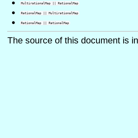
MultirationalMap || RationalMap
RationalMap || MultirationalMap
RationalMap || RationalMap
The source of this document is i