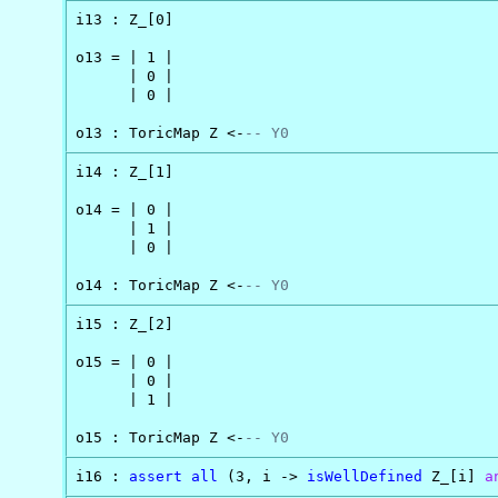
i13 : Z_[0]

o13 = | 1 |

      | 0 |

      | 0 |

o13 : ToricMap Z <-
-- Y0
i14 : Z_[1]

o14 = | 0 |

      | 1 |

      | 0 |

o14 : ToricMap Z <-
-- Y0
i15 : Z_[2]

o15 = | 0 |

      | 0 |

      | 1 |

o15 : ToricMap Z <-
-- Y0
i16 : 
assert
all
 (3, i -> 
isWellDefined
 Z_[i] 
a