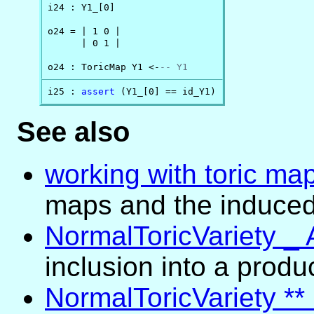
i24 : Y1_[0]

o24 = | 1 0 |

      | 0 1 |

o24 : ToricMap Y1 <-
-- Y1
i25 : 
assert
 (Y1_[0] == id_Y1)
See also
working with toric ma
maps and the induced
NormalToricVariety _ 
inclusion into a produ
NormalToricVariety **