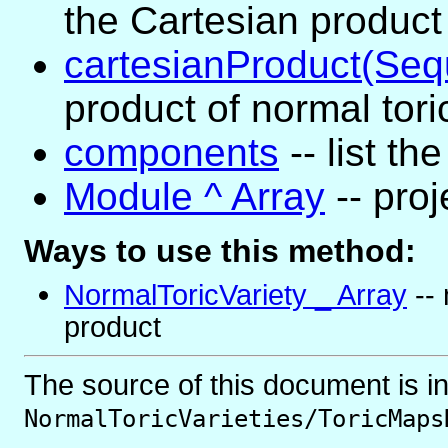
the Cartesian product 
cartesianProduct(Se
product of normal tori
components
-- list t
Module ^ Array
-- pro
Ways to use this method:
NormalToricVariety _ Array
-- 
product
The source of this document is i
NormalToricVarieties/ToricMaps