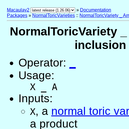
Macaulay2
»
Documentation
Packages
»
NormalToricVarieties
::
NormalToricVariety _ Ar
NormalToricVariety _
inclusion
Operator:
_
Usage:
X _ A
Inputs:
,
a
normal toric var
X
a product