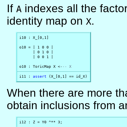
If
indexes all the facto
A
identity map on
.
X
i10 : X_[0,1]

o10 = | 1 0 0 |

      | 0 1 0 |

      | 0 0 1 |

o10 : ToricMap X <-
-- X
i11 : 
assert
 (X_[0,1] == id_X)
When there are more tha
obtain inclusions from a
i12 : Z = Y0 ^** 3;