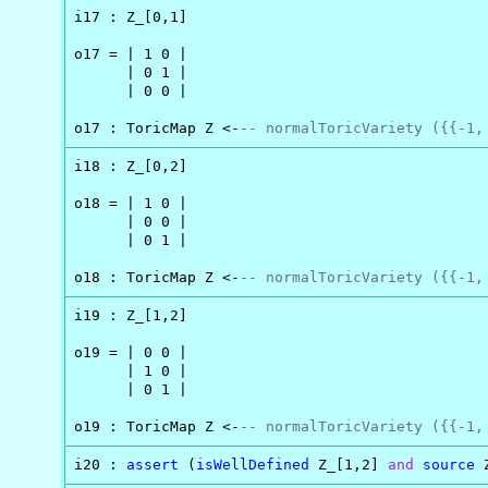
i17 : Z_[0,1]

o17 = | 1 0 |

      | 0 1 |

      | 0 0 |

o17 : ToricMap Z <-
-- normalToricVariety ({{-1,
i18 : Z_[0,2]

o18 = | 1 0 |

      | 0 0 |

      | 0 1 |

o18 : ToricMap Z <-
-- normalToricVariety ({{-1,
i19 : Z_[1,2]

o19 = | 0 0 |

      | 1 0 |

      | 0 1 |

o19 : ToricMap Z <-
-- normalToricVariety ({{-1,
i20 : 
assert
 (
isWellDefined
 Z_[1,2] 
and
source
 