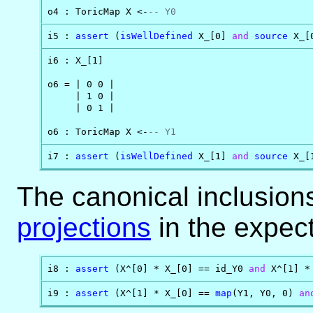
o4 : ToricMap X <-
-- Y0
i5 : 
assert
 (
isWellDefined
 X_[0] 
and
source
 X_[
i6 : X_[1]

o6 = | 0 0 |

     | 1 0 |

     | 0 1 |

o6 : ToricMap X <-
-- Y1
i7 : 
assert
 (
isWellDefined
 X_[1] 
and
source
 X_[
The canonical inclusions
projections
in the expec
i8 : 
assert
 (X^[0] * X_[0] == id_Y0 
and
 X^[1] *
i9 : 
assert
 (X^[1] * X_[0] == 
map
(Y1, Y0, 0) 
an