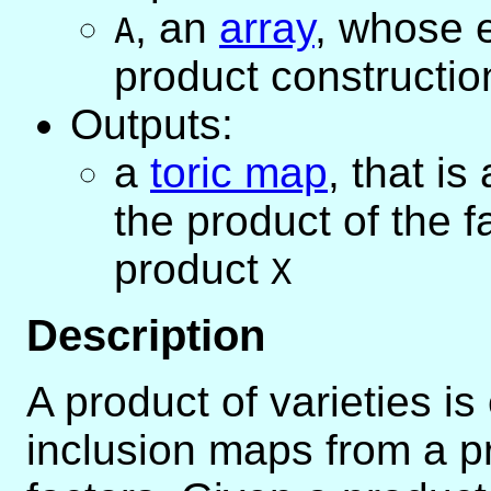
,
an
array
, whose e
A
product constructio
Outputs:
a
toric map
, that is
the product of the 
product
X
Description
A product of varieties i
inclusion maps from a pr