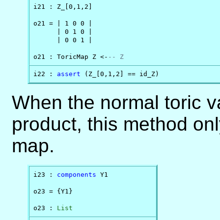
i21 : Z_[0,1,2]

o21 = | 1 0 0 |

      | 0 1 0 |

      | 0 0 1 |

o21 : ToricMap Z <-
-- Z
i22 : 
assert
 (Z_[0,1,2] == id_Z)
When the normal toric va
product, this method onl
map.
i23 : 
components
 Y1

o23 = {Y1}

o23 : 
List