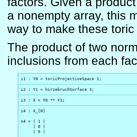
factors. Given a product
a nonempty array, this 
way to make these toric
The product of two norma
inclusions from each fac
i1 : Y0 = toricProjectiveSpace 1;
i2 : Y1 = hirzebruchSurface 3;
i3 : X = Y0 ** Y1;
i4 : X_[0]

o4 = | 1 |

     | 0 |

     | 0 |
