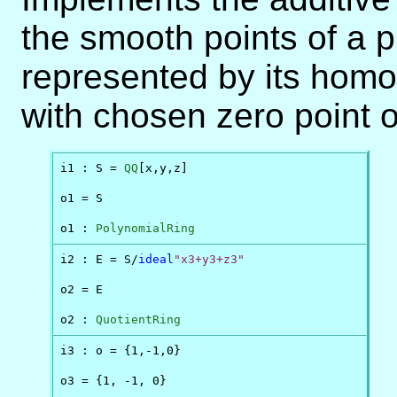
the smooth points of a 
represented by its homo
with chosen zero point o
i1 : S = 
QQ
[x,y,z]

o1 = S

o1 : 
PolynomialRing
i2 : E = S/
ideal
"x3+y3+z3"
o2 = E

o2 : 
QuotientRing
i3 : o = {1,-1,0}

o3 = {1, -1, 0}
