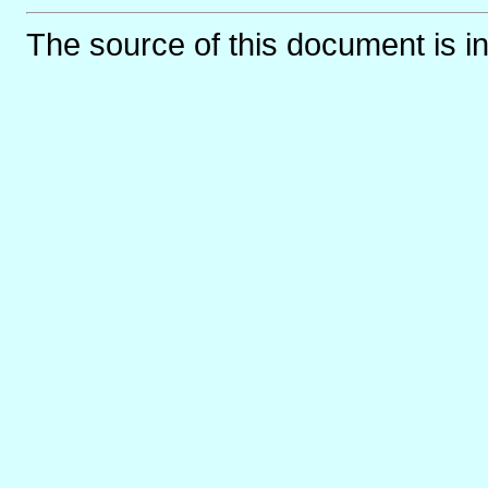
The source of this document is i