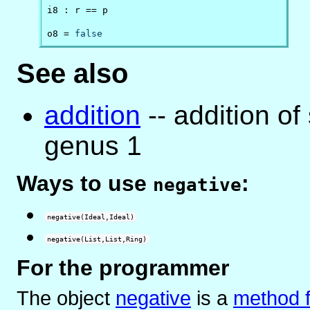
i8 : r == p

o8 = 
false
See also
addition
-- addition of
genus 1
Ways to use
:
negative
negative(Ideal,Ideal)
negative(List,List,Ring)
For the programmer
The object
negative
is
a
method f