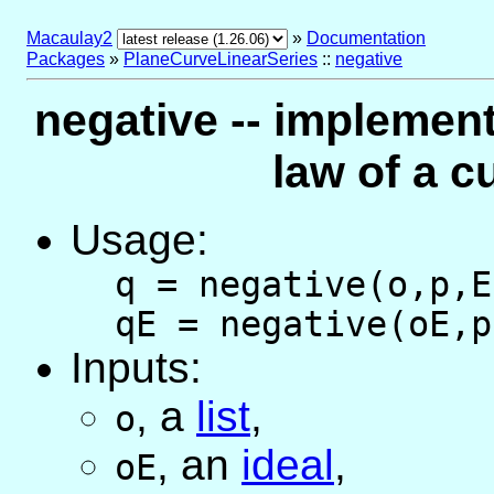
Macaulay2
»
Documentation
Packages
»
PlaneCurveLinearSeries
::
negative
negative -- implement
law of a c
Usage:
q = negative(o,p,E
qE = negative(oE,p
Inputs:
,
a
list
,
o
,
an
ideal
,
oE