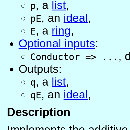
,
a
list
,
p
,
an
ideal
,
pE
,
a
ring
,
E
Optional inputs
:
,
d
Conductor
=>
...
Outputs:
,
a
list
,
q
,
an
ideal
,
qE
Description
Implements the additive 