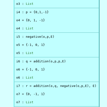
o3 : 
List
i4 : p = {0,1,-1}

o4 = {0, 1, -1}

o4 : 
List
i5 : negative(o,p,E)

o5 = {-1, 0, 1}

o5 : 
List
i6 : q = addition(o,p,p,E)

o6 = {-1, 0, 1}

o6 : 
List
i7 : r = addition(o,q, negative(o,p,E), E)

o7 = {0, -1, 1}

o7 : 
List