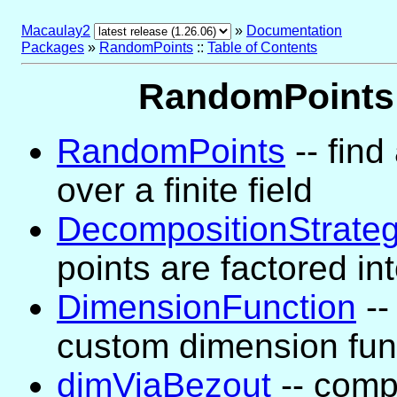
Macaulay2
»
Documentation
Packages
»
RandomPoints
::
Table of Contents
RandomPoints 
RandomPoints
-- find
over a finite field
DecompositionStrate
points are factored in
DimensionFunction
--
custom dimension fun
dimViaBezout
-- comp