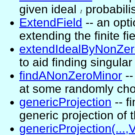
given ideal
I
probabilis
I
ExtendField
-- an opti
extending the finite fi
extendIdealByNonZer
to aid finding singular
findANonZeroMinor
--
at some randomly cho
genericProjection
-- f
generic projection of t
genericProjection(...,