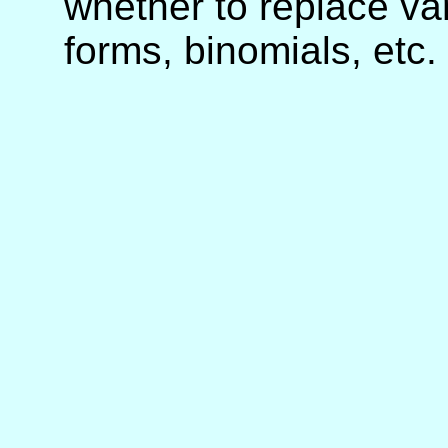
whether to replace va
forms, binomials, etc.