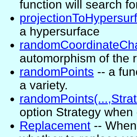
function will search fo
projectionToHypersur
a hypersurface
randomCoordinateCh
automorphism of the r
randomPoints
-- a fun
a variety.
randomPoints(...,Strat
option Strategy when 
Replacement
-- When 