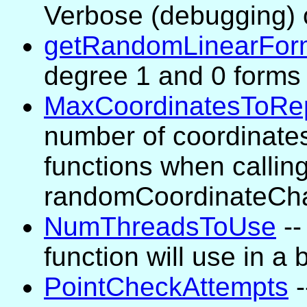
Verbose (debugging) 
getRandomLinearFor
degree 1 and 0 forms 
MaxCoordinatesToRe
number of coordinates
functions when calling 
randomCoordinateCh
NumThreadsToUse
--
function will use in a 
PointCheckAttempts
-