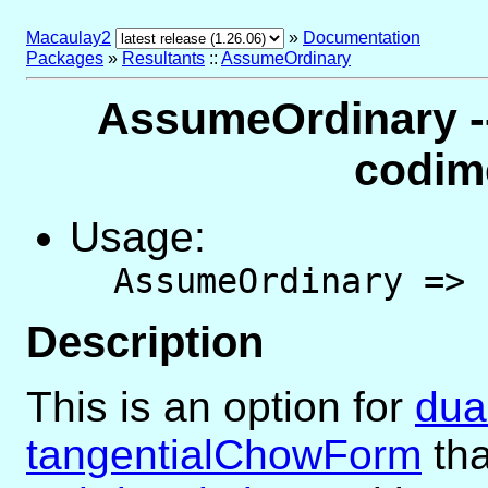
Macaulay2
»
Documentation
Packages
»
Resultants
::
AssumeOrdinary
AssumeOrdinary --
codim
Usage:
AssumeOrdinary =>
Description
This is an option for
dua
tangentialChowForm
tha