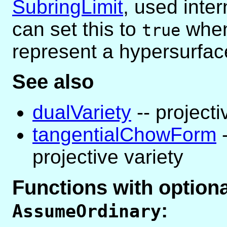
SubringLimit
, used inter
can set this to
when
true
represent a hypersurfac
See also
dualVariety
-- projecti
tangentialChowForm
-
projective variety
Functions with optio
:
AssumeOrdinary