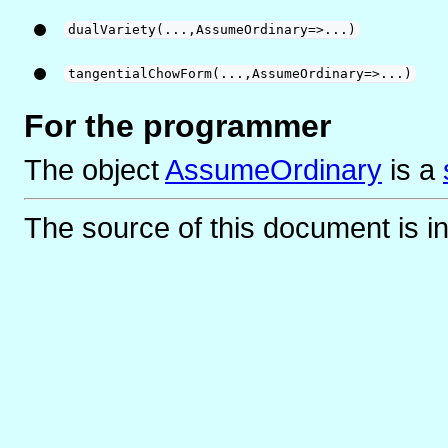
dualVariety(...,AssumeOrdinary=>...)
tangentialChowForm(...,AssumeOrdinary=>...)
For the programmer
The object
AssumeOrdinary
is
a
The source of this document is i