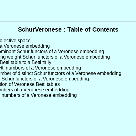
SchurVeronese : Table of Contents
ojective space
 of a Veronese embedding
dominant Schur functors of a Veronese embedding
ading weight Schur functors of a Veronese embedding
tti table to a Betti tally
Betti numbers of a Veronese embedding
umber of distinct Schur functors of a Veronese embedding
of Schur functors of a Veronese embedding
ion of Veronese Betti tables
 numbers of a Veronese embedding
etti numbers of a Veronese embedding