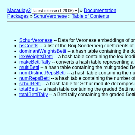
Macaulay2
»
Documentation
Packages
»
SchurVeronese
::
Table of Contents
SchurVeronese
-- Data for Veronese embeddings of pr
bsCoeffs
-- a list of the Boij-Soederberg coefficients
dominantWeightsBetti
-- a hash table containing the 
lexWeightsBetti
-- a hash table containing the lex-le
makeBettiTally
-- converts a hash table representing a Be
multiBetti
-- a hash table containing the multigraded 
numDistinctRepsBetti
-- a hash table containing the n
numRepsBetti
-- a hash table containing the number 
schurBetti
-- a hash table for Schur module decomposit
totalBetti
-- a hash table containing the graded Betti
totalBettiTally
-- a Betti tally containing the graded B