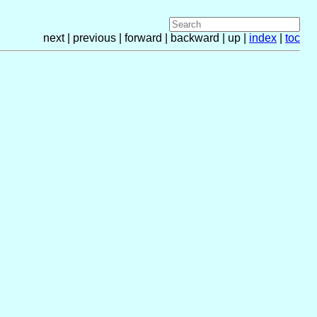
next | previous | forward | backward | up |
index
|
toc