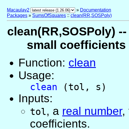
Macaulay2
»
Documentation
Packages
»
SumsOfSquares
::
clean(RR,SOSPoly)
clean(RR,SOSPoly) --
small coefficient
Function:
clean
Usage:
clean
(tol, s)
Inputs:
,
a
real number
,
tol
coefficients.