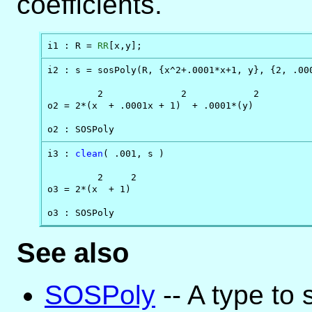
coefficients.
i1 : R = 
RR
[x,y];
i2 : s = sosPoly(R, {x^2+.0001*x+1, y}, {2, .000
         2              2            2

o2 = 2*(x  + .0001x + 1)  + .0001*(y)

o2 : SOSPoly
i3 : 
clean
( .001, s )

         2     2

o3 = 2*(x  + 1)

o3 : SOSPoly
See also
SOSPoly
-- A type to