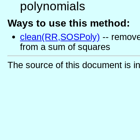
polynomials
Ways to use this method:
clean(RR,SOSPoly)
-- remove
from a sum of squares
The source of this document is i