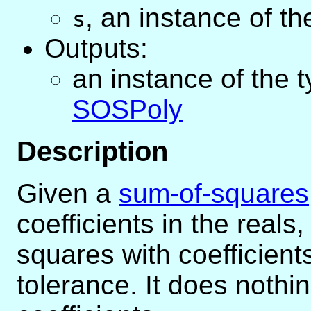
,
an instance of t
s
Outputs:
an instance of the 
SOSPoly
Description
Given a
sum-of-squares
coefficients in the real
squares with coefficient
tolerance. It does nothin