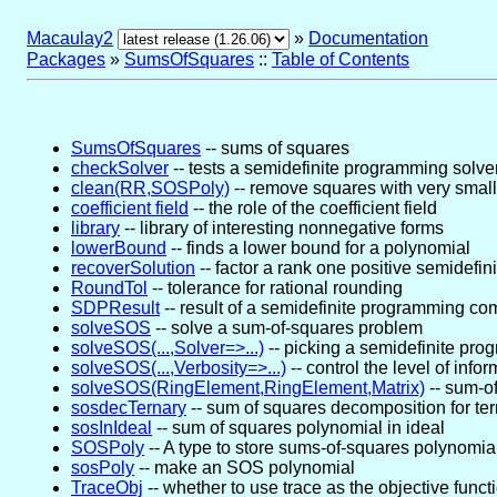
Macaulay2
»
Documentation
Packages
»
SumsOfSquares
::
Table of Contents
SumsOfSquares
-- sums of squares
checkSolver
-- tests a semidefinite programming solve
clean(RR,SOSPoly)
-- remove squares with very small
coefficient field
-- the role of the coefficient field
library
-- library of interesting nonnegative forms
lowerBound
-- finds a lower bound for a polynomial
recoverSolution
-- factor a rank one positive semidefini
RoundTol
-- tolerance for rational rounding
SDPResult
-- result of a semidefinite programming co
solveSOS
-- solve a sum-of-squares problem
solveSOS(...,Solver=>...)
-- picking a semidefinite pro
solveSOS(...,Verbosity=>...)
-- control the level of info
solveSOS(RingElement,RingElement,Matrix)
-- sum-of
sosdecTernary
-- sum of squares decomposition for te
sosInIdeal
-- sum of squares polynomial in ideal
SOSPoly
-- A type to store sums-of-squares polynomia
sosPoly
-- make an SOS polynomial
TraceObj
-- whether to use trace as the objective funct