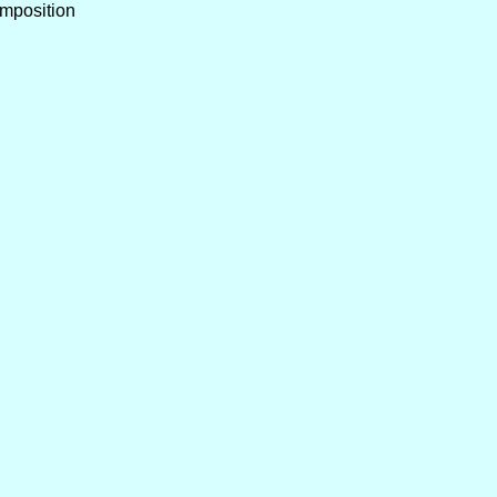
mposition