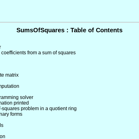
SumsOfSquares : Table of Contents
r
 coefficients from a sum of squares
te matrix
mputation
gramming solver
rmation printed
-squares problem in a quotient ring
rnary forms
ls
ion