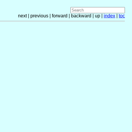
next | previous | forward | backward | up |
index
|
toc