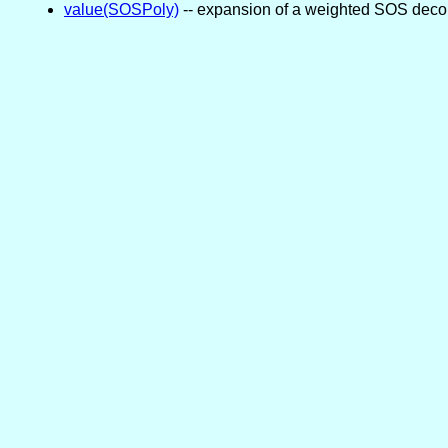
value(SOSPoly)
-- expansion of a weighted SOS deco