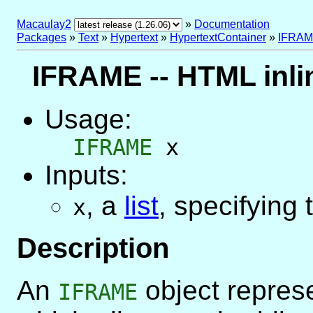
Macaulay2
»
Documentation
Packages
»
Text
»
Hypertext
»
HypertextContainer
»
IFRA
IFRAME -- HTML inli
Usage:
IFRAME
x
Inputs:
,
a
list
, specifying 
x
Description
An
object repres
IFRAME