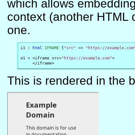
which allows embedding
context (another HTML d
one.
i1 : 
html
IFRAME
 {
"src"
 => 
"https://example.com
o1 = <iframe src=
"https://example.com"
>

     </iframe>
This is rendered in the 