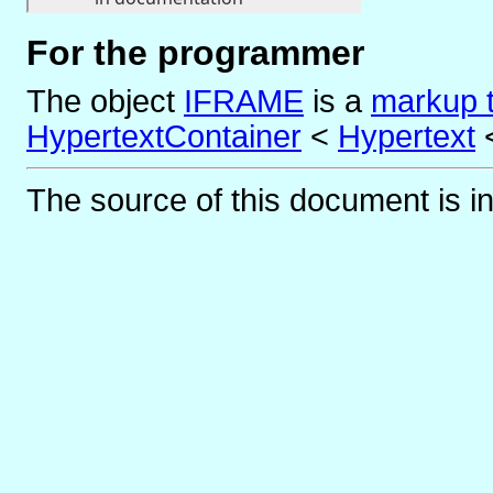
For the programmer
The object
IFRAME
is
a
markup 
HypertextContainer
<
Hypertext
The source of this document is i