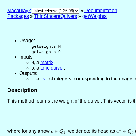
Macaulay2
»
Documentation
Packages
»
ThinSincereQuivers
»
getWeights
Usage:
getWeights M
getWeights Q
Inputs:
,
a
matrix
,
M
,
a
toric quiver
,
Q
Outputs:
,
a
list
, of integers, corresponding to the image o
L
Description
This method returns the weight of the quiver. This vector is t
+
where for any arrow
a\in
∈
, we denote its head as
a^{+}
∈
a
a
Q
a
Q
1
0