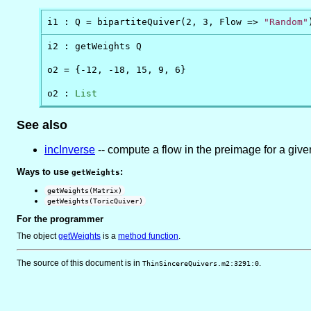
Q_1
\in
Q_0
i1 : Q = bipartiteQuiver(2, 3, Flow => 
"Random"
i2 : getWeights Q

o2 = {-12, -18, 15, 9, 6}

o2 : 
List
See also
incInverse
-- compute a flow in the preimage for a giv
Ways to use
:
getWeights
getWeights(Matrix)
getWeights(ToricQuiver)
For the programmer
The object
getWeights
is
a
method function
.
The source of this document is in
.
ThinSincereQuivers.m2:3291:0