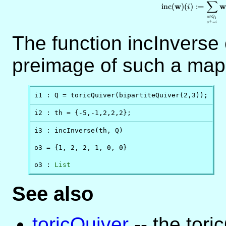
∑
w
w
inc
(
)
(
)
:=
i
∈
a
Q
1
+
=
a
i
The function incInverse 
preimage of such a map
i1 : Q = toricQuiver(bipartiteQuiver(2,3));
i2 : th = {-5,-1,2,2,2};
i3 : incInverse(th, Q)

o3 = {1, 2, 2, 1, 0, 0}

o3 : 
List
See also
toricQuiver
-- the tori