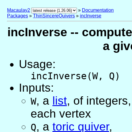
Macaulay2
»
Documentation
Packages
»
ThinSincereQuivers
»
incInverse
incInverse -- compute
a gi
Usage:
incInverse(W, Q)
Inputs:
,
a
list
, of integers
W
each vertex
,
a
toric quiver
,
Q