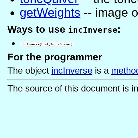
getWeights
-- image o
Ways to use
:
incInverse
incInverse(List,ToricQuiver)
For the programmer
The object
incInverse
is
a
method
The source of this document is i