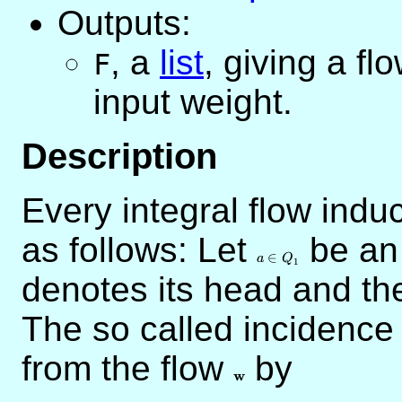
Outputs:
,
a
list
, giving a fl
F
input weight.
Description
Every integral flow indu
as follows: Let
a
be an
\in
∈
a
Q
1
Q_1
denotes its head and t
The so called incidence
from the flow
\mathbf{w}
by
w