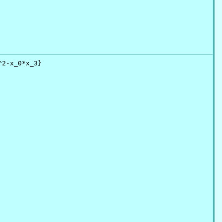
2-x_0*x_3}
