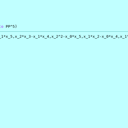
to
 PP^5)
_1*x_5,x_2*x_3-x_1*x_4,x_2^2-x_0*x_5,x_1*x_2-x_0*x_4,x_1^