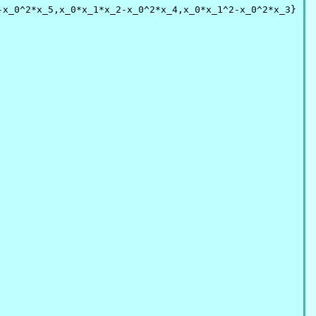
x_0^2*x_5,x_0*x_1*x_2-x_0^2*x_4,x_0*x_1^2-x_0^2*x_3}
