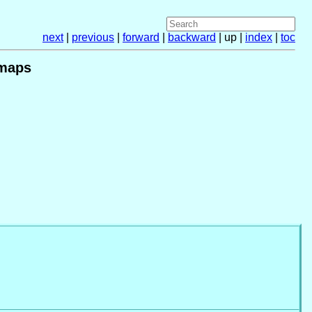
next
|
previous
|
forward
|
backward
| up |
index
|
toc
 maps