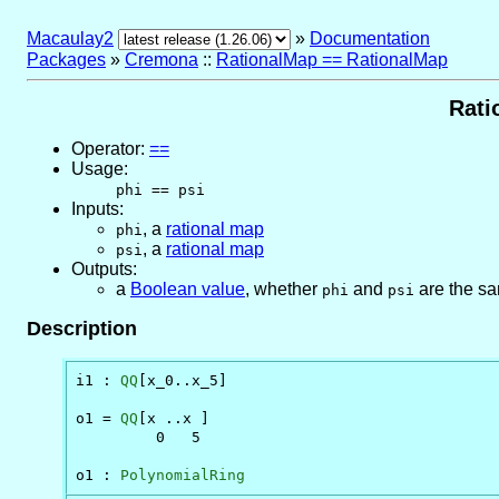
Macaulay2
»
Documentation
Packages
»
Cremona
::
RationalMap == RationalMap
Rati
Operator:
==
Usage:
phi == psi
Inputs:
,
a
rational map
phi
,
a
rational map
psi
Outputs:
a
Boolean value
, whether
and
are the sa
phi
psi
Description
i1 : 
QQ
[x_0..x_5]

o1 = 
QQ
[x ..x ]

         0   5

o1 : 
PolynomialRing