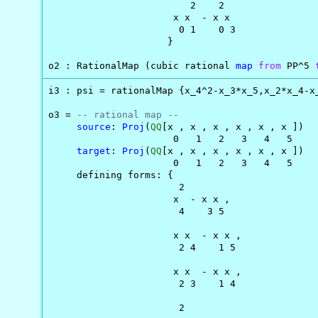
                         2    2

                      x x  - x x

                       0 1    0 3

                     }

o2 : RationalMap (cubic rational 
map
from
 PP^5 
i3 : psi = rationalMap {x_4^2-x_3*x_5,x_2*x_4-x
o3 = 
-- rational map --
source
: 
Proj
(
QQ
[x , x , x , x , x , x ])

                      0   1   2   3   4   5

target
: 
Proj
(
QQ
[x , x , x , x , x , x ])

                      0   1   2   3   4   5

     defining forms: {

                       2

                      x  - x x ,

                       4    3 5

                      x x  - x x ,

                       2 4    1 5

                      x x  - x x ,

                       2 3    1 4

                       2
