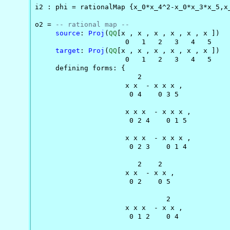
i2 : phi = rationalMap {x_0*x_4^2-x_0*x_3*x_5,x
o2 = 
-- rational map --
source
: 
Proj
(
QQ
[x , x , x , x , x , x ])

                      0   1   2   3   4   5

target
: 
Proj
(
QQ
[x , x , x , x , x , x ])

                      0   1   2   3   4   5

     defining forms: {

                         2

                      x x  - x x x ,

                       0 4    0 3 5

                      x x x  - x x x ,

                       0 2 4    0 1 5

                      x x x  - x x x ,

                       0 2 3    0 1 4

                         2    2

                      x x  - x x ,

                       0 2    0 5

                                2

                      x x x  - x x ,

                       0 1 2    0 4
