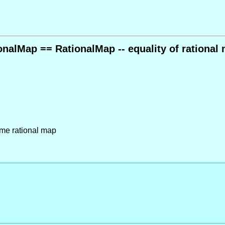
onalMap == RationalMap -- equality of rational
me rational map