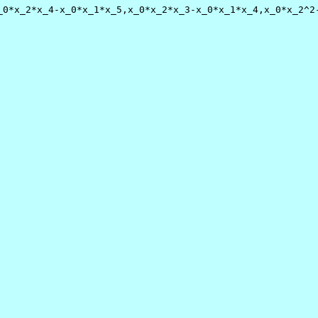
_0*x_2*x_4-x_0*x_1*x_5,x_0*x_2*x_3-x_0*x_1*x_4,x_0*x_2^2-