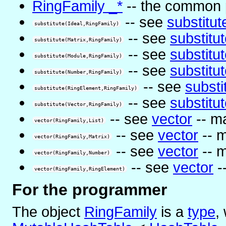
RingFamily _*
-- the common pa
-- see
substitut
substitute(Ideal,RingFamily)
-- see
substitu
substitute(Matrix,RingFamily)
-- see
substitu
substitute(Module,RingFamily)
-- see
substitu
substitute(Number,RingFamily)
-- see
substi
substitute(RingElement,RingFamily)
-- see
substitu
substitute(Vector,RingFamily)
-- see
vector
-- m
vector(RingFamily,List)
-- see
vector
-- m
vector(RingFamily,Matrix)
-- see
vector
-- m
vector(RingFamily,Number)
-- see
vector
-
vector(RingFamily,RingElement)
For the programmer
The object
RingFamily
is
a
type
,