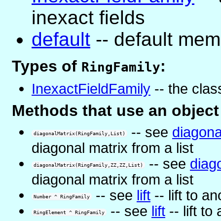
inexact fields
default
-- default memb
Types of
:
RingFamily
InexactFieldFamily
-- the class
Methods that use an object
-- see
diagona
diagonalMatrix(RingFamily,List)
diagonal matrix from a list
-- see
diag
diagonalMatrix(RingFamily,ZZ,ZZ,List)
diagonal matrix from a list
-- see
lift
-- lift to a
Number ^ RingFamily
-- see
lift
-- lift to
RingElement ^ RingFamily