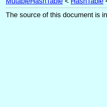
MutableHashTable
<
HashTable
The source of this document is i