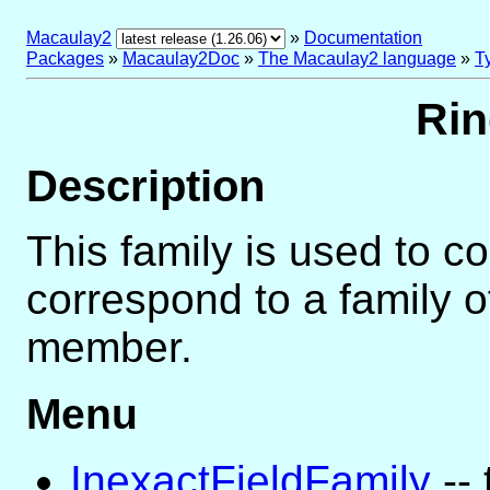
Macaulay2
»
Documentation
Packages
»
Macaulay2Doc
»
The Macaulay2 language
»
T
Rin
Description
This family is used to c
correspond to a family of
member.
Menu
InexactFieldFamily
-- 