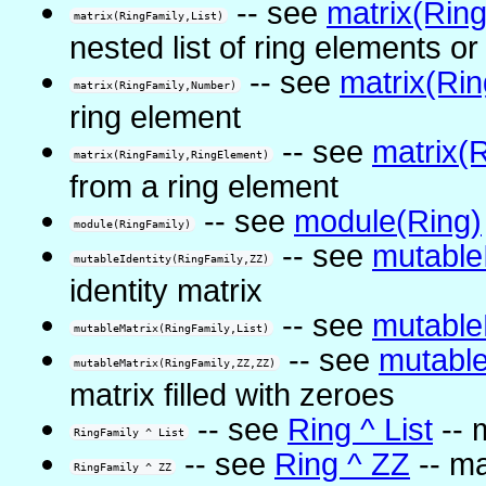
-- see
matrix(Ring
matrix(RingFamily,List)
nested list of ring elements or
-- see
matrix(Ri
matrix(RingFamily,Number)
ring element
-- see
matrix(
matrix(RingFamily,RingElement)
from a ring element
-- see
module(Ring)
module(RingFamily)
-- see
mutable
mutableIdentity(RingFamily,ZZ)
identity matrix
-- see
mutable
mutableMatrix(RingFamily,List)
-- see
mutable
mutableMatrix(RingFamily,ZZ,ZZ)
matrix filled with zeroes
-- see
Ring ^ List
-- 
RingFamily ^ List
-- see
Ring ^ ZZ
-- ma
RingFamily ^ ZZ