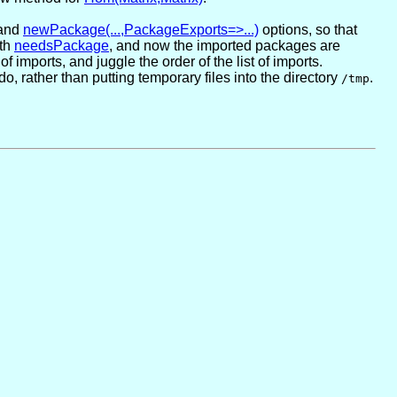
and
newPackage(...,PackageExports=>...)
options, so that
ith
needsPackage
, and now the imported packages are
f imports, and juggle the order of the list of imports.
 rather than putting temporary files into the directory
.
/tmp