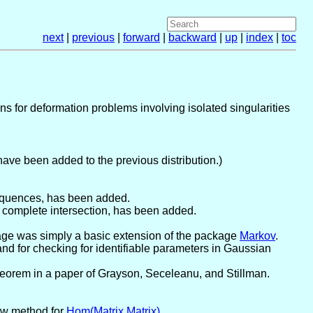
next
|
previous
|
forward
|
backward
|
up
|
index
|
toc
ns for deformation problems involving isolated singularities
have been added to the previous distribution.)
sequences, has been added.
a complete intersection, has been added.
kage was simply a basic extension of the package
Markov
.
d for checking for identifiable parameters in Gaussian
heorem in a paper of Grayson, Seceleanu, and Stillman.
ew method for
Hom(Matrix,Matrix)
.