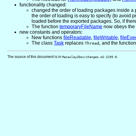
functionality changed:
changed the order of loading packages inside a 
the order of loading is easy to specify (to avoi
loaded before the exported packages. So, if there i
The function
temporaryFileName
now obeys the T
new constants and operators:
New functions
fileReadable
,
fileWritable
,
fileExe
The class
Task
replaces
, and the functio
Thread
The source of this document is in
.
Macaulay2Doc/changes.m2:2195:0