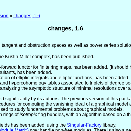
sion
»
changes, 1.6
changes, 1.6
g tangent and obstruction spaces as well as power series solutio
the Kustin-Miller complex, has been published.
forward functor for finite ring maps, has been added. (It should 
sultants, has been added.
ion of elliptic integrals and elliptic functions, has been added.
 and hypercohomology tables associated to triplets of degree 
 analyzing the asymptotic structure of minimal resolutions over 
 significantly by its authors. The previous version of this pac
ures for computing the vanishing ideal of a graphical model an
sed to study fundamental problems about graphical models.
n rings of
isotropic
flag bundles, with an algorithm based on a t
fields has been added, using the
Singular-Factory
library.
odule,Matrix)
now handle non-free modules. There is also a n