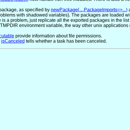
package, as specified by
newPackage(...,PackageImports=>...)
d problems with shadowed variables). The packages are loaded w
s a problem, just replicate all the exported packages in the list o
MPDIR environment variable, the way other unix applications do,
cutable
provide information about file permissions.
n
isCanceled
tells whether a task has been canceled.