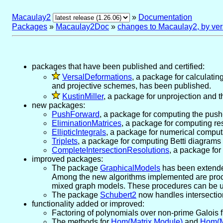
Macaulay2
»
Documentation
Packages
»
Macaulay2Doc
»
changes to Macaulay2, by ver
packages that have been published and certified:
VersalDeformations
, a package for calculatin
and projective schemes, has been published.
KustinMiller
, a package for unprojection and 
new packages:
PushForward
, a package for computing the push-
EliminationMatrices
, a package for computing re
EllipticIntegrals
, a package for numerical computat
Triplets
, a package for computing Betti diagrams
CompleteIntersectionResolutions
, a package for
improved packages:
The package
GraphicalModels
has been extended
Among the new algorithms implemented are proced
mixed graph models. These procedures can be u
The package
Schubert2
now handles intersectio
functionality added or improved:
Factoring of polynomials over non-prime Galois 
The methods for
Hom(Matrix,Module)
and
Hom(M