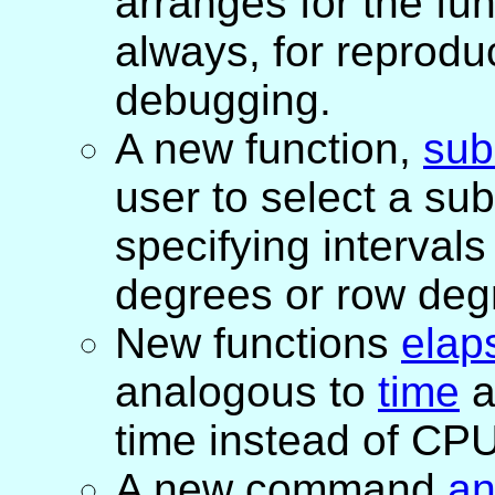
arranges for the fu
always, for reproduci
debugging.
A new function,
sub
user to select a sub
specifying interval
degrees or row deg
New functions
elap
analogous to
time
a
time instead of CPU
A new command
an