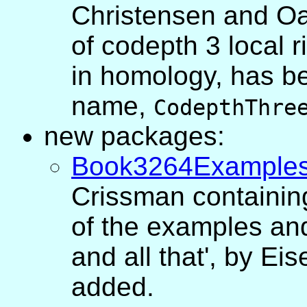
Christensen and Oan
of codepth 3 local r
in homology, has be
name,
CodepthThre
new packages:
Book3264Example
Crissman containin
of the examples and
and all that', by E
added.