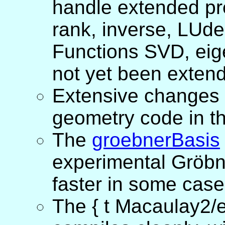
handle extended pre
rank, inverse, LUde
Functions SVD, eig
not yet been exten
Extensive changes 
geometry code in t
The
groebnerBasis
experimental Gröbn
faster in some case
The { t Macaulay2/e