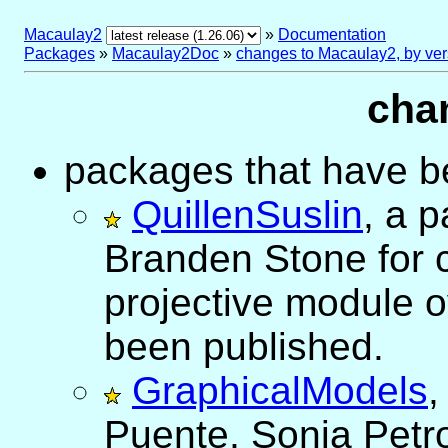
Macaulay2
»
Documentation
Packages
»
Macaulay2Doc
»
changes to Macaulay2, by ver
cha
packages that have be
QuillenSuslin
, a 
Branden Stone for 
projective module o
been published.
GraphicalModels
,
Puente, Sonja Petro