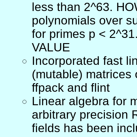
less than 2^63. HO
polynomials over s
for primes p < 2^
VALUE
Incorporated fast l
(mutable) matrices o
ffpack and flint
Linear algebra for 
arbitrary precisio
fields has been inc