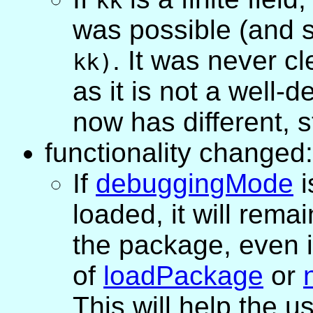
kk
was possible (and sti
. It was never cl
kk)
as it is not a well-
now has different, s
functionality changed:
If
debuggingMode
i
loaded, it will rema
the package, even i
of
loadPackage
or
This will help the u