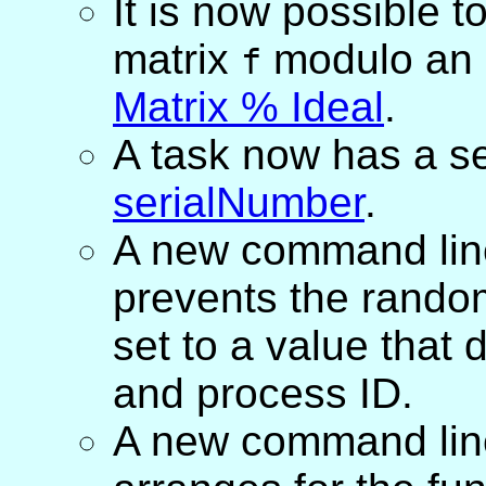
It is now possible t
matrix
modulo an 
f
Matrix % Ideal
.
A task now has a se
serialNumber
.
A new command lin
prevents the rando
set to a value that
and process ID.
A new command lin