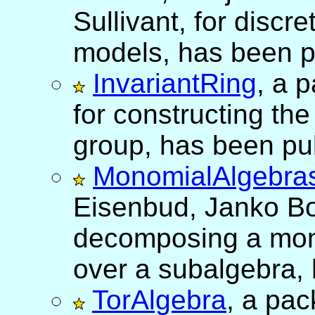
Sullivant, for disc
models, has been p
InvariantRing
, a 
for constructing the 
group, has been pu
MonomialAlgebra
Eisenbud, Janko Bo
decomposing a mon
over a subalgebra,
TorAlgebra
, a pa