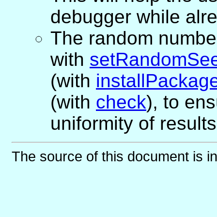
debugger while alre
The random number s
with
setRandomSe
(with
installPackag
(with
check
), to en
uniformity of results
The source of this document is i