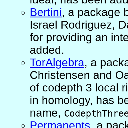
Bertini
, a package 
Israel Rodriguez, 
for providing an int
added.
TorAlgebra
, a pack
Christensen and Oan
of codepth 3 local r
in homology, has be
name,
CodepthThre
Permanents
, a pac