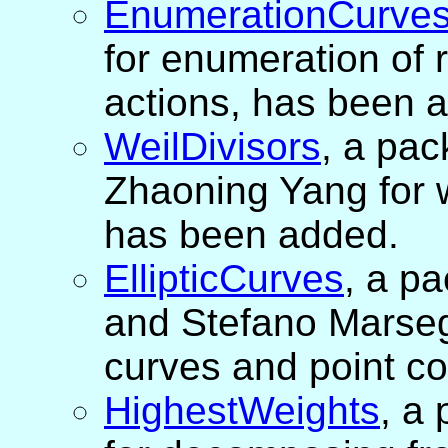
EnumerationCurve
for enumeration of r
actions, has been 
WeilDivisors
, a pa
Zhaoning Yang for w
has been added.
EllipticCurves
, a p
and Stefano Marsegli
curves and point c
HighestWeights
, a