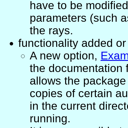
have to be modified 
parameters (such a
the rays.
functionality added o
A new option,
Exam
the documentation 
allows the package 
copies of certain aux
in the current dire
running.