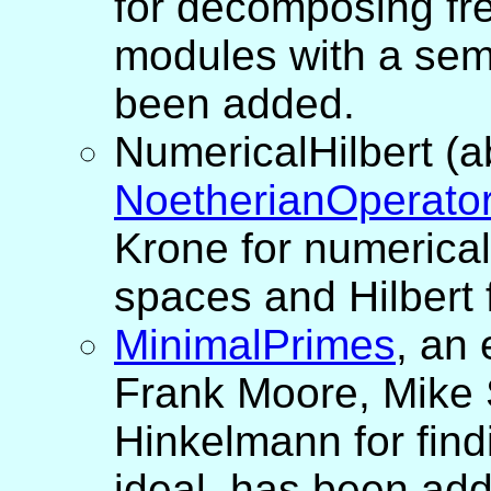
for decomposing fr
modules with a semi
been added.
NumericalHilbert (
NoetherianOperato
Krone for numerical
spaces and Hilbert
MinimalPrimes
, an
Frank Moore, Mike 
Hinkelmann for find
ideal, has been ad