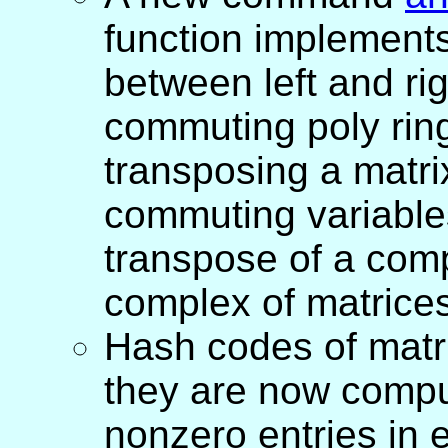
function implement
between left and ri
commuting poly ring
transposing a matri
commuting variables
transpose of a compl
complex of matrices
Hash codes of matr
they are now comput
nonzero entries in