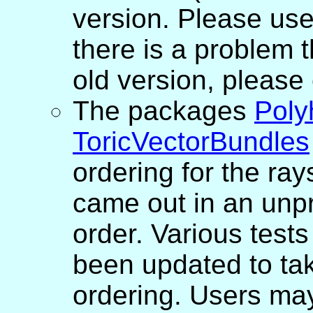
version. Please use
there is a problem t
old version, please
The packages
Poly
ToricVectorBundles
ordering for the ray
came out in an unpr
order. Various tests
been updated to ta
ordering. Users may 