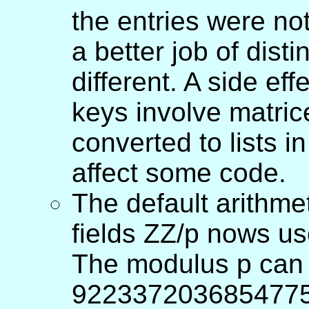
the entries were no
a better job of dist
different. A side ef
keys involve matrice
converted to lists i
affect some code.
The default arithmet
fields ZZ/p nows use
The modulus p can
922337203685477578