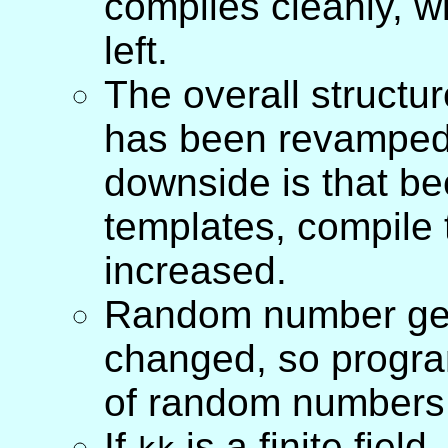
compiles cleanly, 
left.
The overall structu
has been revamped,
downside is that be
templates, compile 
increased.
Random number gener
changed, so progra
of random numbers 
If
is a finite field,