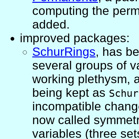
computing the perm
added.
improved packages:
SchurRings
, has b
several groups of v
working plethysm, a
being kept as
Schur
incompatible change
now called symmetr
variables (three sets