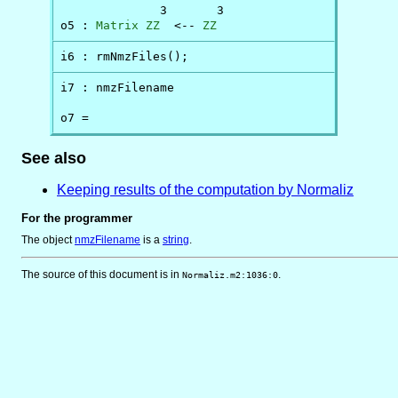
              3       3

o5 : 
Matrix
ZZ
  <-- 
ZZ
i6 : rmNmzFiles();
i7 : nmzFilename

o7 = 
See also
Keeping results of the computation by Normaliz
For the programmer
The object
nmzFilename
is
a
string
.
The source of this document is in
.
Normaliz.m2:1036:0