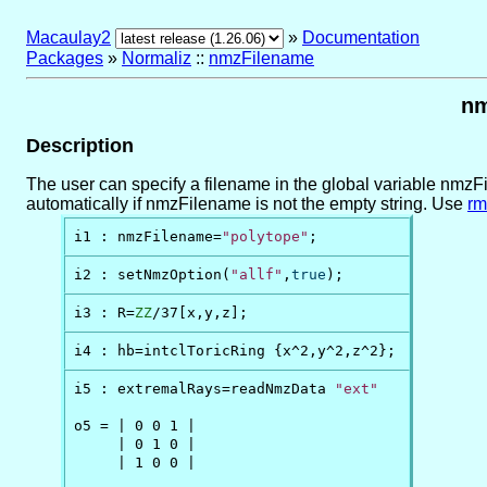
Macaulay2
»
Documentation
Packages
»
Normaliz
::
nmzFilename
nm
Description
The user can specify a filename in the global variable nmzFil
automatically if nmzFilename is not the empty string. Use
rm
i1 : nmzFilename=
"polytope"
;
i2 : setNmzOption(
"allf"
,
true
);
i3 : R=
ZZ
/37[x,y,z];
i4 : hb=intclToricRing {x^2,y^2,z^2};
i5 : extremalRays=readNmzData 
"ext"
o5 = | 0 0 1 |

     | 0 1 0 |

     | 1 0 0 |
