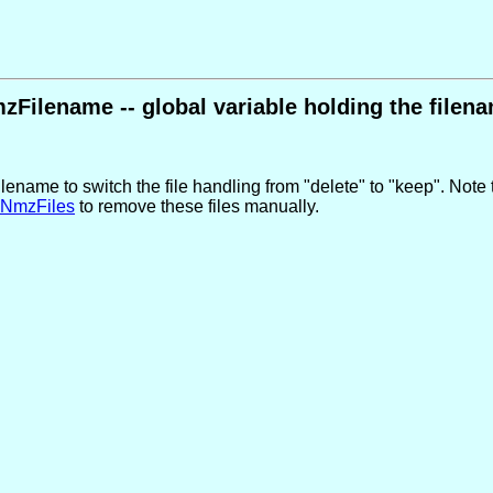
zFilename -- global variable holding the filen
ename to switch the file handling from "delete" to "keep". Note t
NmzFiles
to remove these files manually.