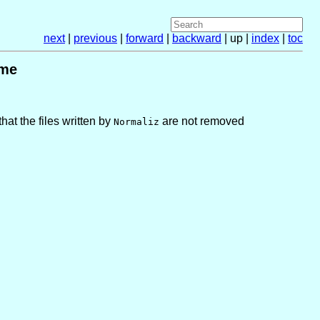
next
|
previous
|
forward
|
backward
| up |
index
|
toc
ame
hat the files written by
are not removed
Normaliz