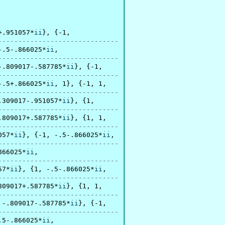
+.951057*
ii
}, {-1,

------------------------------
-.5-.866025*
ii
,

------------------------------
-.809017-.587785*
ii
}, {-1,

------------------------------
-.5+.866025*
ii
, 1}, {-1, 1,

------------------------------
.309017-.951057*
ii
}, {1,

------------------------------
.809017+.587785*
ii
}, {1, 1,

------------------------------
057*
ii
}, {-1, -.5-.866025*
ii
,

------------------------------
866025*
ii
,

------------------------------
57*
ii
}, {1, -.5-.866025*
ii
,

------------------------------
809017+.587785*
ii
}, {1, 1,

------------------------------
 -.809017-.587785*
ii
}, {-1,

------------------------------
.5-.866025*
ii
,
