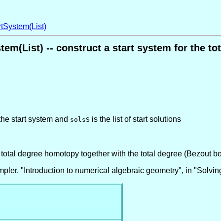
tSystem(List)
tem(List) -- construct a start system for the t
 the start system and
is the list of start solutions
solsS
a total degree homotopy together with the total degree (Bezout b
ler, "Introduction to numerical algebraic geometry", in "Solvi