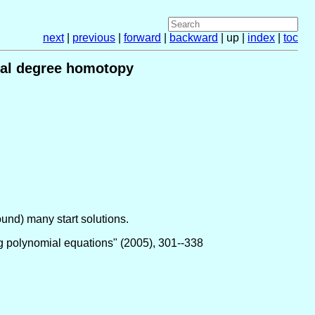
next
|
previous
|
forward
|
backward
| up |
index
|
toc
otal degree homotopy
ound) many start solutions.
ng polynomial equations" (2005), 301--338