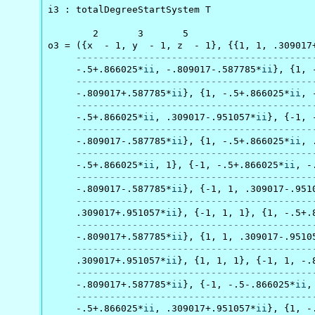
i3 : totalDegreeStartSystem T

        2       3       5

o3 = ({x  - 1, y  - 1, z  - 1}, {{1, 1, .309017
------------------------------------------
     -.5+.866025*
ii
, -.809017-.587785*
ii
}, {1, 
------------------------------------------
     -.809017+.587785*
ii
}, {1, -.5+.866025*
ii
, 
------------------------------------------
     -.5+.866025*
ii
, .309017-.951057*
ii
}, {-1, 
------------------------------------------
     -.809017-.587785*
ii
}, {1, -.5+.866025*
ii
, 
------------------------------------------
     -.5+.866025*
ii
, 1}, {-1, -.5+.866025*
ii
, -
------------------------------------------
     -.809017-.587785*
ii
}, {-1, 1, .309017-.951
------------------------------------------
     .309017+.951057*
ii
}, {-1, 1, 1}, {1, -.5+.
------------------------------------------
     -.809017+.587785*
ii
}, {1, 1, .309017-.9510
------------------------------------------
     .309017+.951057*
ii
}, {1, 1, 1}, {-1, 1, -.
------------------------------------------
     -.809017+.587785*
ii
}, {-1, -.5-.866025*
ii
,
------------------------------------------
     -.5+.866025*
ii
, .309017+.951057*
ii
}, {1, -