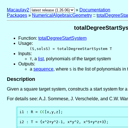
Macaulay2
»
Documentation
Packages
»
NumericalAlgebraicGeometry
::
totalDegreeStar
totalDegreeStartSys
Function:
totalDegreeStartSystem
Usage:
(S,solsS) = totalDegreeStartSystem T
Inputs:
,
a
list
, polynomials of the target system
T
Outputs:
a
sequence
, where
is the list of polynomials in
S
Description
Given a square target system, constructs a start system for 
For details see: A.J. Sommese, J. Verschelde, and C.W. Wamp
i1 : R = 
CC
[x,y,z];
i2 : T = {x^2+y^2-1, x*y^2, x^5+y*z+3};