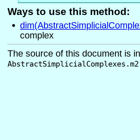
Ways to use this method:
dim(AbstractSimplicialComple
complex
The source of this document is i
AbstractSimplicialComplexes.m2