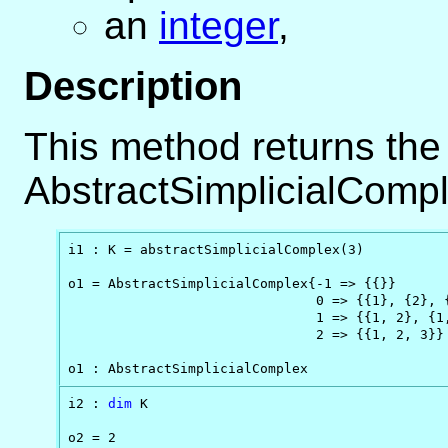
an
integer
,
Description
This method returns the
AbstractSimplicialCompl
i1 : K = abstractSimplicialComplex(3)

o1 = AbstractSimplicialComplex{-1 => {{}}       
                               0 => {{1}, {2}, {
                               1 => {{1, 2}, {1,
                               2 => {{1, 2, 3}}

o1 : AbstractSimplicialComplex
i2 : 
dim
 K

o2 = 2