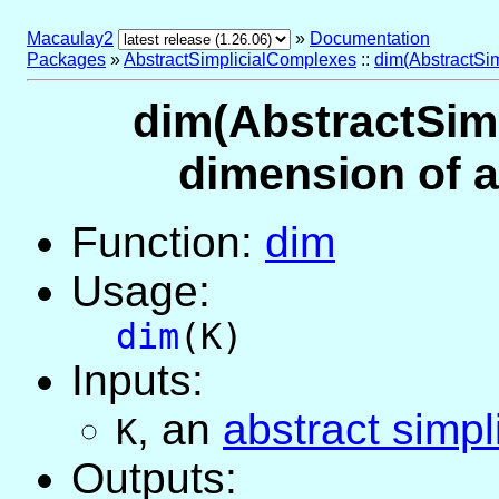
Macaulay2
»
Documentation
Packages
»
AbstractSimplicialComplexes
::
dim(AbstractSi
dim(AbstractSimp
dimension of a
Function:
dim
Usage:
dim
(K)
Inputs:
,
an
abstract simpl
K
Outputs: