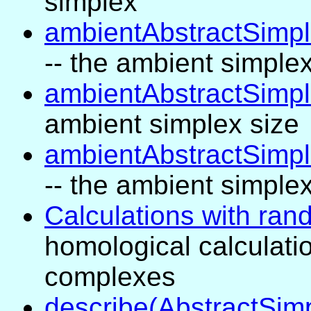
simplex
ambientAbstractSimpl
-- the ambient simple
ambientAbstractSimpl
ambient simplex size
ambientAbstractSimpl
-- the ambient simplex
Calculations with ran
homological calculati
complexes
describe(AbstractSim