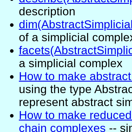
description
dim(AbstractSimplici
of a simplicial comple
facets(AbstractSimpli
a simplicial complex
How to make abstract
using the type Abstra
represent abstract si
How to make reduced 
chain complexes
-- si