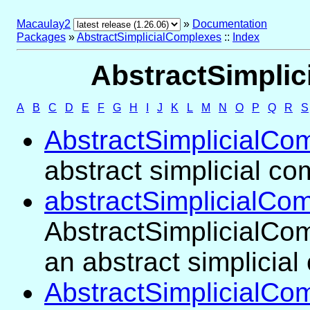
Macaulay2
»
Documentation
Packages
»
AbstractSimplicialComplexes
::
Index
AbstractSimplic
A
B
C
D
E
F
G
H
I
J
K
L
M
N
O
P
Q
R
S
AbstractSimplicialCo
abstract simplicial c
abstractSimplicialCo
AbstractSimplicialCom
an abstract simplicia
AbstractSimplicialCo