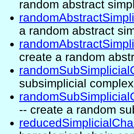
random abstract simpl
randomAbstractSimpl
a random abstract sim
randomAbstractSimpl
create a random abstr
randomSubSimplicial
subsimplicial complex
randomSubSimplicial
-- create a random su
reducedSimplicialCh