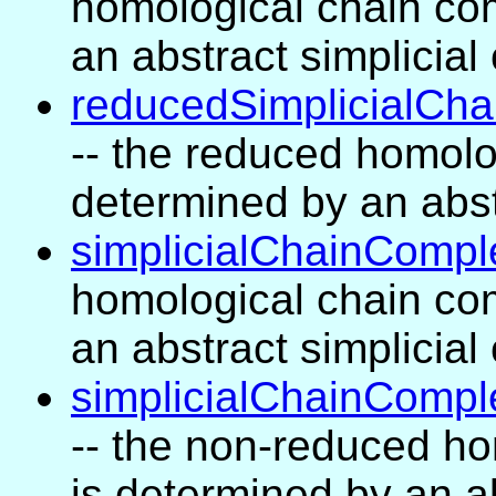
homological chain com
an abstract simplicia
reducedSimplicialCha
-- the reduced homolo
determined by an abst
simplicialChainCompl
homological chain com
an abstract simplicia
simplicialChainCompl
-- the non-reduced ho
is determined by an a