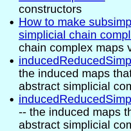
constructors
How to make subsimpl
simplicial chain com
chain complex maps v
inducedReducedSimp
the induced maps that 
abstract simplicial c
inducedReducedSimpl
-- the induced maps th
abstract simplicial c