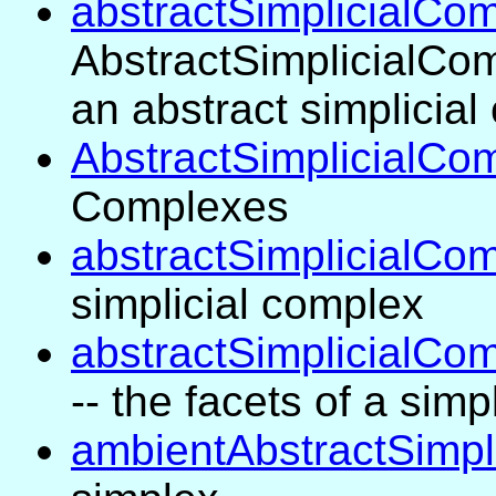
abstractSimplicialCo
AbstractSimplicialCom
an abstract simplicia
AbstractSimplicialCo
Complexes
abstractSimplicialCo
simplicial complex
abstractSimplicialCo
-- the facets of a simp
ambientAbstractSimpl