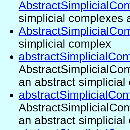
AbstractSimplicialCo
simplicial complexes 
AbstractSimplicialCo
simplicial complex
abstractSimplicialCom
AbstractSimplicialCom
an abstract simplicia
abstractSimplicialCo
AbstractSimplicialCom
an abstract simplicia