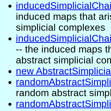
inducedSimplicialCh
induced maps that aris
simplicial complexes
inducedSimplicialCha
-- the induced maps th
abstract simplicial c
new AbstractSimplici
randomAbstractSimpl
random abstract simpl
randomAbstractSimpl