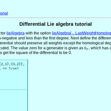
orial
Differential Lie algebra tutorial
ctor
lieAlgebra
with the option
lieAlgebra(...,LastWeightHomologi
-negative and less than the first degree. Next define the differe
fferential should preserve all weights except the homological deg
uted. The value zero for a generator is given as
0_F
0
, which has 
F
get the square of the differential to be 0.
{2,1},{3,2}},

l => 
true
)
