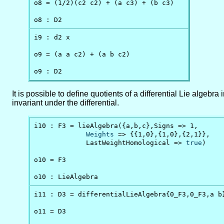
o8 = (1/2)(c2 c2) + (a c3) + (b c3)

o8 : D2
i9 : d2 x

o9 = (a a c2) + (a b c2)

o9 : D2
It is possible to define quotients of a differential Lie algeb
invariant under the differential.
i10 : F3 = lieAlgebra({a,b,c},Signs => 1,

Weights
 => {{1,0},{1,0},{2,1}},

             LastWeightHomological => 
true
)

o10 = F3

o10 : LieAlgebra
i11 : D3 = differentialLieAlgebra{0_F3,0_F3,a b}
o11 = D3
