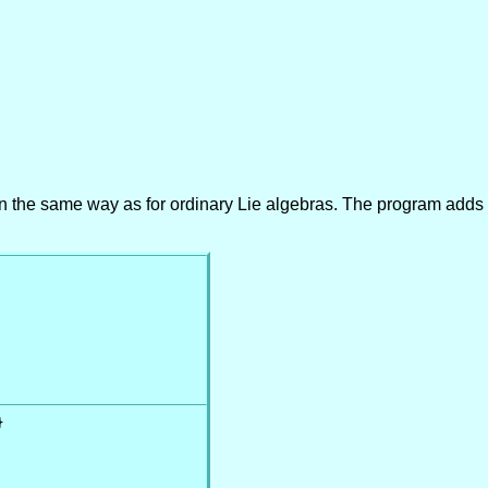
ra in the same way as for ordinary Lie algebras. The program adds 

