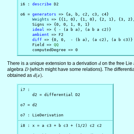
i6 : 
describe
 D2

o6 = 
generators
 => {a, b, c2, c3, c4}

Weights
 => {{1, 0}, {1, 0}, {2, 1}, {3, 2},
     Signs => {0, 0, 1, 0, 1}

ideal
 => { - (a b a), (a b a c2)}

ambient
 => F2

diff
 => {0, 0,  - (b a), (a c2), (a b c3)}

     Field => 
QQ
     computedDegree => 0
There is a unique extension to a derivation
d
on the free Lie
d
algebra
D
(which might have some relations). The differenti
D
obtained as
d(x)
(
)
.
d
x
i7 : 

     d2 = differential D2

o7 = d2

o7 : LieDerivation
i8 : x = a c3 + b c3 + (1/2) c2 c2
