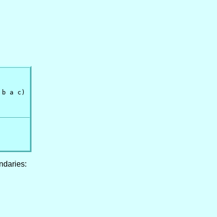
b a c)

ndaries: