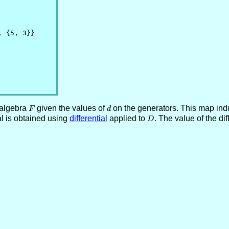
 {5, 3}}

 algebra
F
given the values of
d
on the generators. This map induc
F
d
al is obtained using
differential
applied to
D
. The value of the dif
D