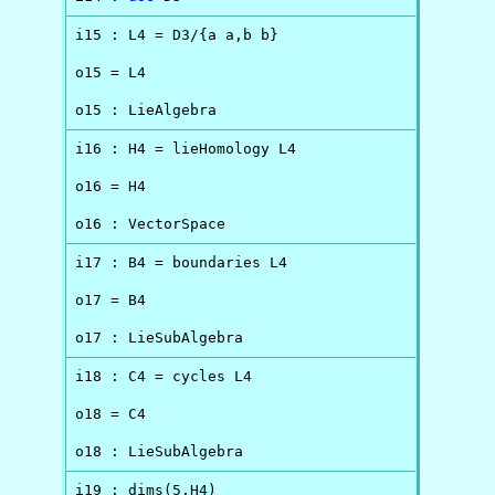
i15 : L4 = D3/{a a,b b}

o15 = L4

o15 : LieAlgebra
i16 : H4 = lieHomology L4

o16 = H4

o16 : VectorSpace
i17 : B4 = boundaries L4

o17 = B4

o17 : LieSubAlgebra
i18 : C4 = cycles L4

o18 = C4

o18 : LieSubAlgebra
i19 : dims(5,H4)
