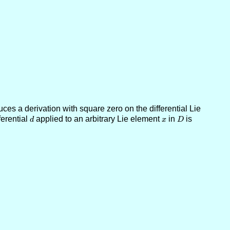
es a derivation with square zero on the differential Lie
ferential
d
applied to an arbitrary Lie element
x
in
D
is
d
x
D