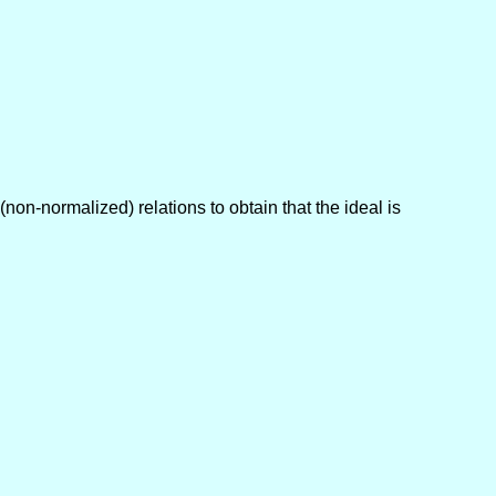
(non-normalized) relations to obtain that the ideal is