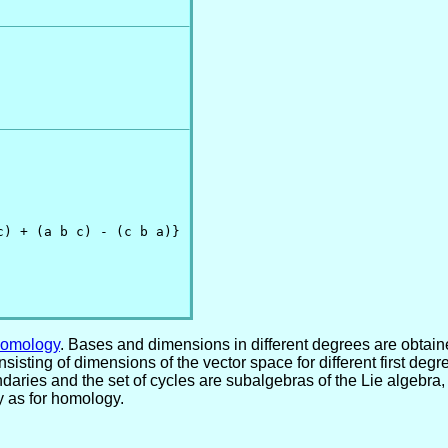
) + (a b c) - (c b a)}

Homology
. Bases and dimensions in different degrees are obtai
 consisting of dimensions of the vector space for different first 
ndaries and the set of cycles are subalgebras of the Lie algebra
 as for homology.