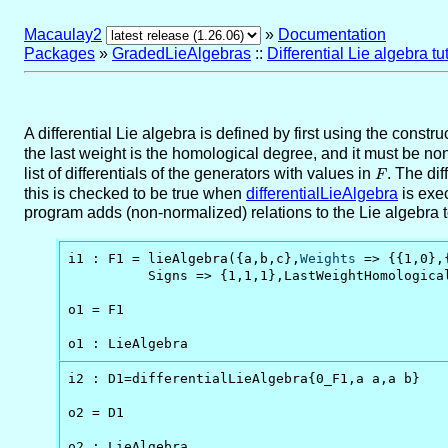
Macaulay2
»
Documentation
Packages
»
GradedLieAlgebras
::
Differential Lie algebra tut
A differential Lie algebra is defined by first using the constru
the last weight is the homological degree, and it must be non
list of differentials of the generators with values in
F
. The di
F
this is checked to be true when
differentialLieAlgebra
is exec
program adds (non-normalized) relations to the Lie algebra to 
i1 : F1 = lieAlgebra({a,b,c},
Weights
 => {{1,0},
          Signs => {1,1,1},LastWeightHomologica
o1 = F1

o1 : LieAlgebra
i2 : D1=differentialLieAlgebra{0_F1,a a,a b}

o2 = D1

o2 : LieAlgebra