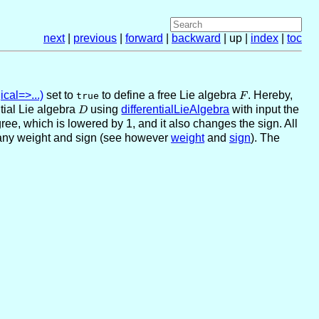
next
|
previous
|
forward
|
backward
| up |
index
|
toc
cal=>...)
set to
to define a free Lie algebra
F
. Hereby,
true
F
ntial Lie algebra
D
using
differentialLieAlgebra
with input the
D
ree, which is lowered by 1, and it also changes the sign. All
any weight and sign (see however
weight
and
sign
). The