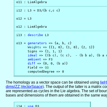
o11 : LieAlgebra
i12 : L3 = D3/{b c,c c}

o12 = L3

o12 : LieAlgebra
i13 : 
describe
 L3

o13 = 
generators
 => {a, b, c}

Weights
 => {{1, 0}, {1, 0}, {2, 1}}

      Signs => {1, 1, 1}

ideal
 => {(b c), (c c),  - (b b a), (b a c
ambient
 => F3

diff
 => {0, 0, (b a)}

      Field => 
QQ
      computedDegree => 0
The homology as a vector space can be obtained using
lie
dims(ZZ,VectorSpace)
. The output of the latter is a matrix
are represented as cycles in the Lie algebra. The set of bou
bases and dimensions of them are obtained in the same way
i14 : 
use
 D3