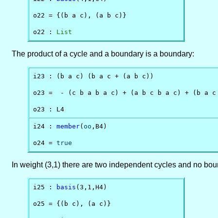
o22 = {(b a c), (a b c)}

o22 : 
List
The product of a cycle and a boundary is a boundary:
i23 : (b a c) (b a c + (a b c))

o23 =  - (c b a b a c) + (a b c b a c) + (b a c 
o23 : L4
i24 : 
member
(
oo
,B4)

o24 = 
true
In weight (3,1) there are two independent cycles and no bou
i25 : 
basis
(3,1,H4)

o25 = {(b c), (a c)}
