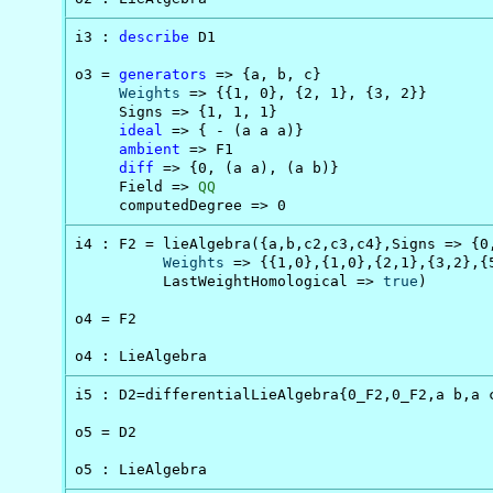
i3 : 
describe
 D1

o3 = 
generators
 => {a, b, c}

Weights
 => {{1, 0}, {2, 1}, {3, 2}}

     Signs => {1, 1, 1}

ideal
 => { - (a a a)}

ambient
 => F1

diff
 => {0, (a a), (a b)}

     Field => 
QQ
     computedDegree => 0
i4 : F2 = lieAlgebra({a,b,c2,c3,c4},Signs => {0,
Weights
 => {{1,0},{1,0},{2,1},{3,2},{5
          LastWeightHomological => 
true
)

o4 = F2

o4 : LieAlgebra
i5 : D2=differentialLieAlgebra{0_F2,0_F2,a b,a c
o5 = D2

o5 : LieAlgebra