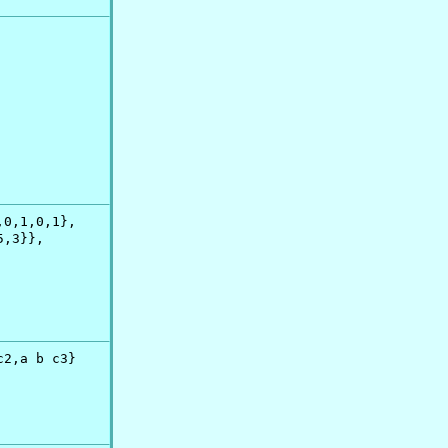
0,1,0,1},

,3}},

2,a b c3}
