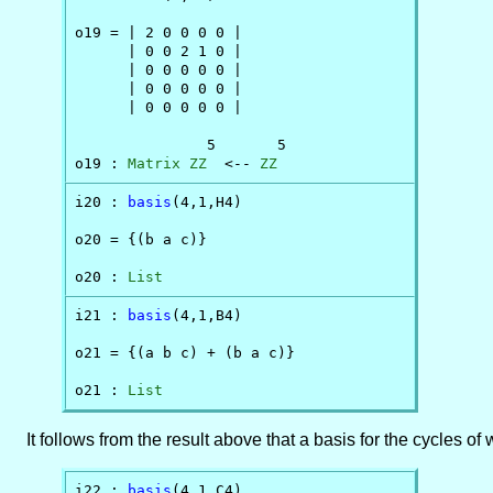
o19 = | 2 0 0 0 0 |

      | 0 0 2 1 0 |

      | 0 0 0 0 0 |

      | 0 0 0 0 0 |

      | 0 0 0 0 0 |

               5       5

o19 : 
Matrix
ZZ
  <-- 
ZZ
i20 : 
basis
(4,1,H4)

o20 = {(b a c)}

o20 : 
List
i21 : 
basis
(4,1,B4)

o21 = {(a b c) + (b a c)}

o21 : 
List
It follows from the result above that a basis for the cycles of w
i22 : 
basis
(4,1,C4)
