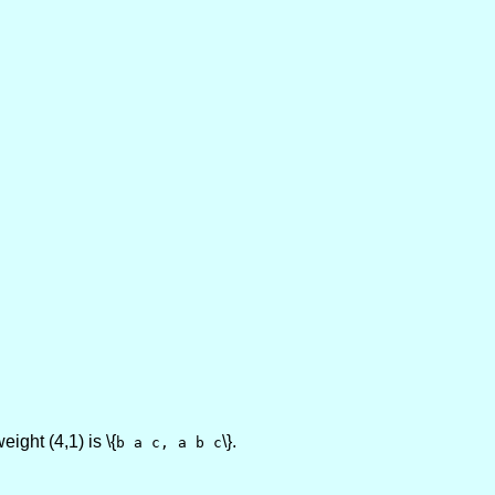
eight (4,1) is \{
\}.
b a c, a b c