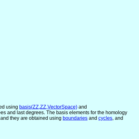
ned using
basis(ZZ,ZZ,VectorSpace)
and
degrees and last degrees. The basis elements for the homology
, and they are obtained using
boundaries
and
cycles
, and