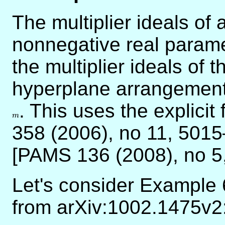
The multiplier ideals of
nonnegative real param
the multiplier ideals of t
hyperplane arrangement, 
m
. This uses the explici
m
358 (2006), no 11, 5015–
[PAMS 136 (2008), no 5
Let's consider Example 
from arXiv:1002.1475v2