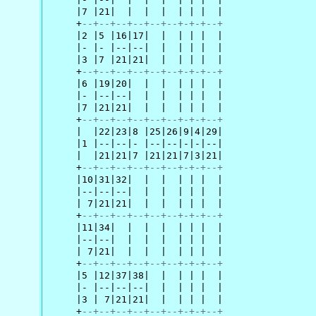
     |7 |21|  |  |  |  | | |  |

     +
--+--+--+--+--+--+-+-+--+
     |2 |5 |16|17|  |  | | |  |

     |- |- |--|--|  |  | | |  |

     |3 |7 |21|21|  |  | | |  |

     +
--+--+--+--+--+--+-+-+--+
     |6 |19|20|  |  |  | | |  |

     |- |--|--|  |  |  | | |  |

     |7 |21|21|  |  |  | | |  |

     +
--+--+--+--+--+--+-+-+--+
     |  |22|23|8 |25|26|9|4|29|

     |1 |--|--|- |--|--|-|-|--|

     |  |21|21|7 |21|21|7|3|21|

     +
--+--+--+--+--+--+-+-+--+
     |10|31|32|  |  |  | | |  |

     |--|--|--|  |  |  | | |  |

     | 7|21|21|  |  |  | | |  |

     +
--+--+--+--+--+--+-+-+--+
     |11|34|  |  |  |  | | |  |

     |--|--|  |  |  |  | | |  |

     | 7|21|  |  |  |  | | |  |

     +
--+--+--+--+--+--+-+-+--+
     |5 |12|37|38|  |  | | |  |

     |- |--|--|--|  |  | | |  |

     |3 | 7|21|21|  |  | | |  |

     +
--+--+--+--+--+--+-+-+--+