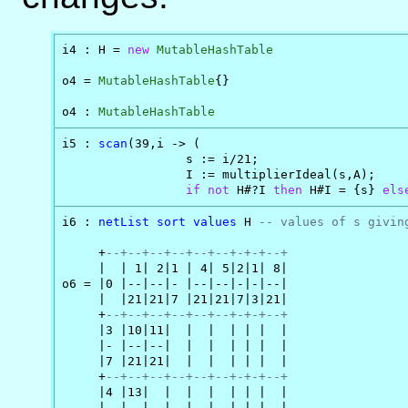
i4 : H = 
new
MutableHashTable
o4 = 
MutableHashTable
{}

o4 : 
MutableHashTable
i5 : 
scan
(39,i -> (

                 s := i/21;

                 I := multiplierIdeal(s,A);

if
not
 H#?I 
then
 H#I = {s} 
els
i6 : 
netList
sort
values
 H 
-- values of s givin
     +
--+--+--+--+--+--+-+-+--+
     |  | 1| 2|1 | 4| 5|2|1| 8|

o6 = |0 |--|--|- |--|--|-|-|--|

     |  |21|21|7 |21|21|7|3|21|

     +
--+--+--+--+--+--+-+-+--+
     |3 |10|11|  |  |  | | |  |

     |- |--|--|  |  |  | | |  |

     |7 |21|21|  |  |  | | |  |

     +
--+--+--+--+--+--+-+-+--+
     |4 |13|  |  |  |  | | |  |

     |- |--|  |  |  |  | | |  |
