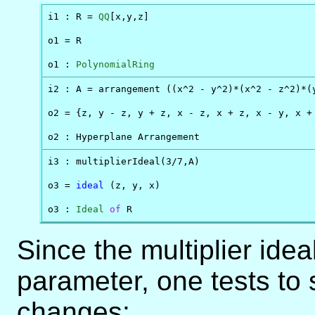
i1 : R = 
QQ
[x,y,z]

o1 = R

o1 : 
PolynomialRing
i2 : A = arrangement ((x^2 - y^2)*(x^2 - z^2)*(y
o2 = {z, y - z, y + z, x - z, x + z, x - y, x + 
o2 : Hyperplane Arrangement 
i3 : multiplierIdeal(3/7,A)

o3 = 
ideal
 (z, y, x)

o3 : 
Ideal
of
 R
Since the multiplier ideal
parameter, one tests to 
changes: