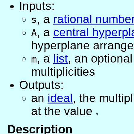
Inputs:
,
a
rational numbe
s
,
a
central hyperp
A
hyperplane arrang
,
a
list
, an optional 
m
multiplicities
Outputs:
an
ideal
, the multip
at the value
s
s
Description