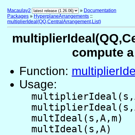
Macaulay2
»
Documentation
Packages
»
HyperplaneArrangements
::
multiplierIdeal(QQ,CentralArrangement,List)
multiplierIdeal(QQ,C
compute a 
Function:
multiplierId
Usage:
multiplierIdeal(s,
multiplierIdeal(s,
multIdeal(s,A,m)
multIdeal(s,A)