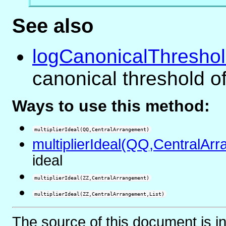
See also
logCanonicalThresho
canonical threshold o
Ways to use this method:
multiplierIdeal(QQ,CentralArrangement)
multiplierIdeal(QQ,CentralArr
ideal
multiplierIdeal(ZZ,CentralArrangement)
multiplierIdeal(ZZ,CentralArrangement,List)
The source of this document is i