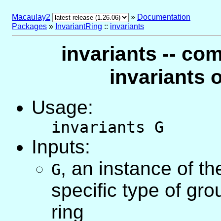
Macaulay2
»
Documentation
Packages
»
InvariantRing
::
invariants
invariants -- co
invariants 
Usage:
invariants G
Inputs:
,
an instance of t
G
specific type of gr
ring