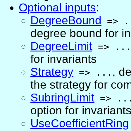
Optional inputs
:
DegreeBound
=>
.
degree bound for inv
DegreeLimit
=>
..
for invariants
Strategy
,
de
=>
...
the strategy for co
SubringLimit
=>
..
option for invariant
UseCoefficientRing