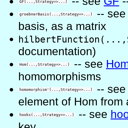
-- see
GF
-
GF(...,Strategy=>...)
-- se
groebnerBasis(...,Strategy=>...)
basis, as a matrix
hilbertFunction(...,
documentation)
-- see
Ho
Hom(...,Strategy=>...)
homomorphisms
-- se
homomorphism'(...,Strategy=>...)
element of Hom from
-- see
ho
hooks(...,Strategy=>...)
key