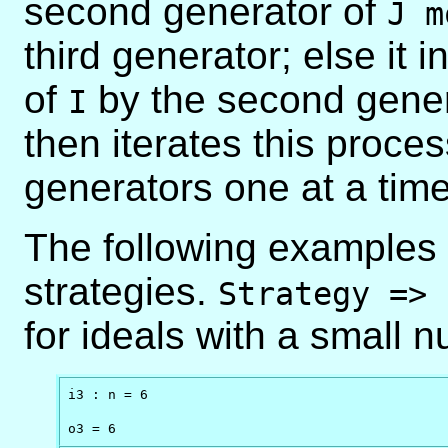
second generator of
J m
third generator; else it 
of
by the second gene
I
then iterates this proce
generators one at a time
The following examples s
strategies.
Strategy => 
for ideals with a small 
i3 : n = 6

o3 = 6