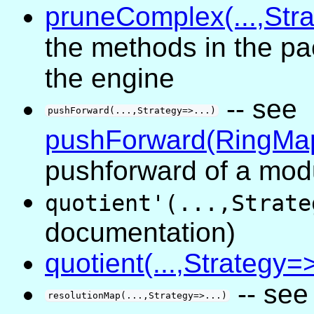
pruneComplex(...,Stra
the methods in the pa
the engine
-- see
pushForward(...,Strategy=>...)
pushForward(RingMa
pushforward of a mod
quotient'(...,Strate
documentation)
quotient(...,Strategy=>
-- se
resolutionMap(...,Strategy=>...)