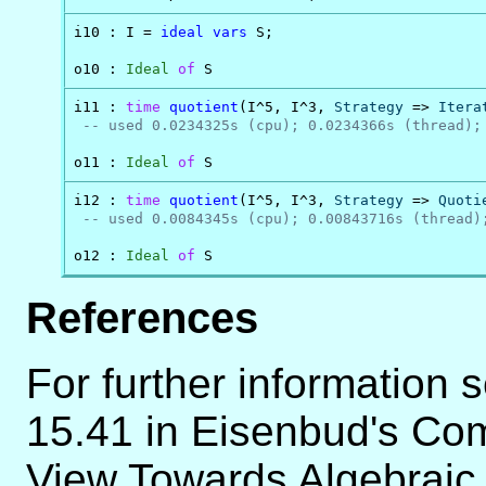
i10 : I = 
ideal
vars
 S;

o10 : 
Ideal
of
 S
i11 : 
time
quotient
(I^5, I^3, 
Strategy
 => 
Itera
-- used 0.0234325s (cpu); 0.0234366s (thread);
o11 : 
Ideal
of
 S
i12 : 
time
quotient
(I^5, I^3, 
Strategy
 => 
Quoti
-- used 0.0084345s (cpu); 0.00843716s (thread)
o12 : 
Ideal
of
 S
References
For further information 
15.41 in Eisenbud's Com
View Towards Algebraic