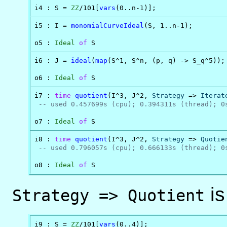
i4 : S = 
ZZ
/101[
vars
(0..n-1)];
i5 : I = 
monomialCurveIdeal
(S, 1..n-1);

o5 : 
Ideal
of
 S
i6 : J = 
ideal
(
map
(S^1, S^n, (p, q) -> S_q^5));

o6 : 
Ideal
of
 S
i7 : 
time
quotient
(I^3, J^2, 
Strategy
 => 
Iterat
-- used 0.457699s (cpu); 0.394311s (thread); 0
o7 : 
Ideal
of
 S
i8 : 
time
quotient
(I^3, J^2, 
Strategy
 => 
Quotie
-- used 0.796057s (cpu); 0.666133s (thread); 0
o8 : 
Ideal
of
 S
is
Strategy => Quotient
i9 : S = 
ZZ
/101[
vars
(0..4)];