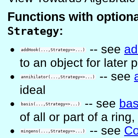
Functions with optio
:
Strategy
-- see
a
addHook(...,Strategy=>...)
to an object for later
-- see
annihilator(...,Strategy=>...)
ideal
-- see
bas
basis(...,Strategy=>...)
of all or part of a ring
-- see
Co
mingens(...,Strategy=>...)