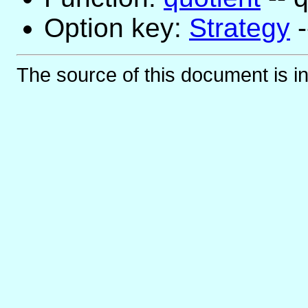
Option key:
Strategy
-
The source of this document is i