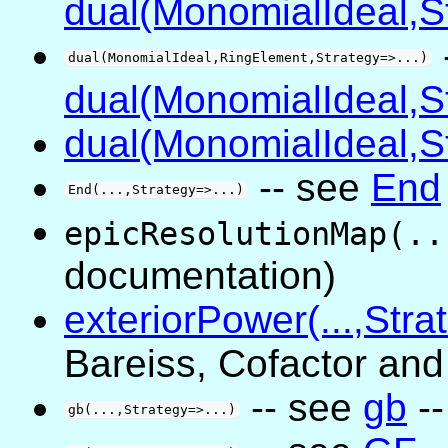
dual(MonomialIdeal,St
dual(MonomialIdeal,RingElement,Strategy=>...)
dual(MonomialIdeal,St
dual(MonomialIdeal,St
-- see
End
End(...,Strategy=>...)
epicResolutionMap(..
documentation)
exteriorPower(...,Stra
Bareiss, Cofactor an
-- see
gb
--
gb(...,Strategy=>...)