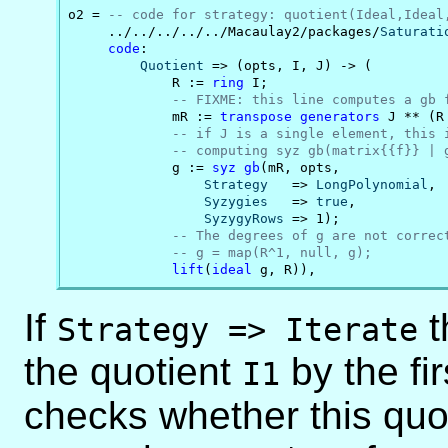
o2 = 
-- code for strategy: quotient(Ideal,Ideal
     ../../../../../Macaulay2/packages/
Saturati
code
:

Quotient
 => (opts, I, J) -> (

             R := 
ring
 I;

-- FIXME: this line computes a gb 
             mR := 
transpose
generators
 J ** (R 
-- if J is a single element, this 
-- computing syz gb(matrix{{f}} | 
             g := 
syz
gb
(mR, opts,

Strategy
   => 
LongPolynomial
,

Syzygies
   => 
true
,

SyzygyRows
 => 1);

-- The degrees of g are not correc
-- g = map(R^1, null, g);
lift
(
ideal
 g, R)),
If
t
Strategy => Iterate
the quotient
by the fi
I1
checks whether this quot