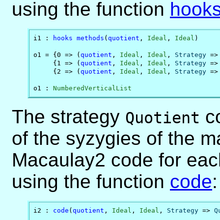
using the function
hook
i1 : 
hooks
methods
(
quotient
, 
Ideal
, 
Ideal
)

o1 = {0 => (
quotient
, 
Ideal
, 
Ideal
, 
Strategy
 =>
     {1 => (
quotient
, 
Ideal
, 
Ideal
, 
Strategy
 =>
     {2 => (
quotient
, 
Ideal
, 
Ideal
, 
Strategy
 =>
o1 : 
NumberedVerticalList
The strategy
co
Quotient
of the syzygies of the 
Macaulay2 code for eac
using the function
code
:
i2 : 
code
(
quotient
, 
Ideal
, 
Ideal
, 
Strategy
 => 
Q