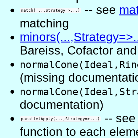
-- see
ma
match(...,Strategy=>...)
matching
minors(...,Strategy=>..
Bareiss, Cofactor an
normalCone(Ideal,Rin
(missing documentati
normalCone(Ideal,Str
documentation)
-- se
parallelApply(...,Strategy=>...)
function to each eleme