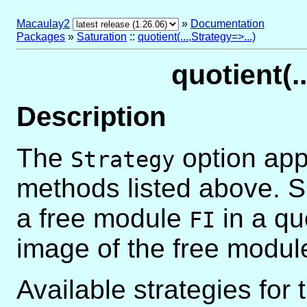
Macaulay2
»
Documentation
Packages
»
Saturation
::
quotient(...,Strategy=>...)
quotient(..
Description
The
option appl
Strategy
methods listed above. 
a free module
in a qu
FI
image of the free modu
Available strategies for