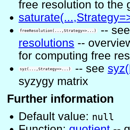
free resolution to the
saturate(...,Strategy=>
-- se
freeResolution(...,Strategy=>...)
resolutions
-- overview
for computing free res
-- see
syz(
syz(...,Strategy=>...)
syzygy matrix
Further information
Default value:
null
Function:
quotient
-- q