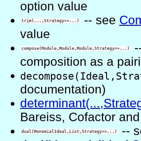
option value
-- see
Com
trim(...,Strategy=>...)
value
-
compose(Module,Module,Module,Strategy=>...)
composition as a pai
decompose(Ideal,Stra
documentation)
determinant(...,Strate
Bareiss, Cofactor an
-- 
dual(MonomialIdeal,List,Strategy=>...)