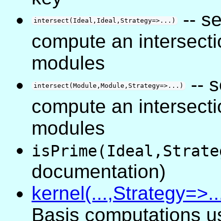
-- s
intersect(Ideal,Ideal,Strategy=>...)
compute an intersecti
modules
-- 
intersect(Module,Module,Strategy=>...)
compute an intersecti
modules
isPrime(Ideal,Strate
documentation)
kernel(...,Strategy=>..
Basis computations u